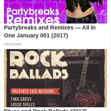
Partybreaks and Remixes — All In
One January 001 (2017)
03.03.2017