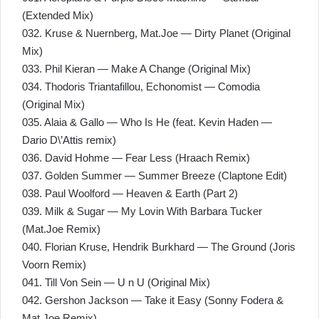
(Extended Mix)
032. Kruse & Nuernberg, Mat.Joe — Dirty Planet (Original
Mix)
033. Phil Kieran — Make A Change (Original Mix)
034. Thodoris Triantafillou, Echonomist — Comodia
(Original Mix)
035. Alaia & Gallo — Who Is He (feat. Kevin Haden —
Dario D\’Attis remix)
036. David Hohme — Fear Less (Hraach Remix)
037. Golden Summer — Summer Breeze (Claptone Edit)
038. Paul Woolford — Heaven & Earth (Part 2)
039. Milk & Sugar — My Lovin With Barbara Tucker
(Mat.Joe Remix)
040. Florian Kruse, Hendrik Burkhard — The Ground (Joris
Voorn Remix)
041. Till Von Sein — U n U (Original Mix)
042. Gershon Jackson — Take it Easy (Sonny Fodera &
Mat.Joe Remix)