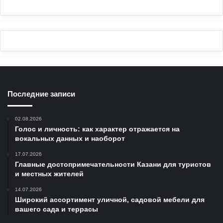
Последние записи
02.08.2026
Голос и личность: как характер отражается на
вокальных данных и наоборот
17.07.2026
Главные достопримечательности Казани для туристов
и местных жителей
14.07.2026
Широкий ассортимент уличной, садовой мебели для
вашего сада и террасы