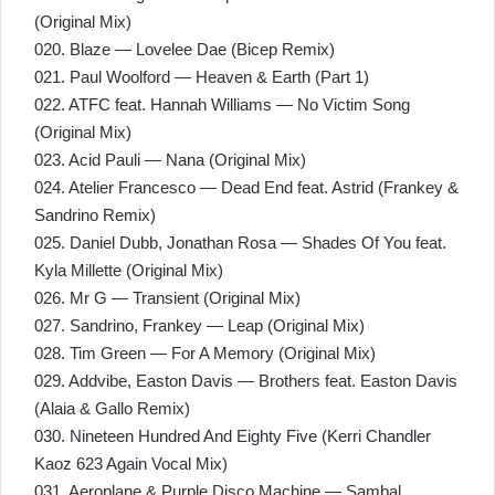
(Original Mix)
020. Blaze — Lovelee Dae (Bicep Remix)
021. Paul Woolford — Heaven & Earth (Part 1)
022. ATFC feat. Hannah Williams — No Victim Song
(Original Mix)
023. Acid Pauli — Nana (Original Mix)
024. Atelier Francesco — Dead End feat. Astrid (Frankey &
Sandrino Remix)
025. Daniel Dubb, Jonathan Rosa — Shades Of You feat.
Kyla Millette (Original Mix)
026. Mr G — Transient (Original Mix)
027. Sandrino, Frankey — Leap (Original Mix)
028. Tim Green — For A Memory (Original Mix)
029. Addvibe, Easton Davis — Brothers feat. Easton Davis
(Alaia & Gallo Remix)
030. Nineteen Hundred And Eighty Five (Kerri Chandler
Kaoz 623 Again Vocal Mix)
031. Aeroplane & Purple Disco Machine — Sambal