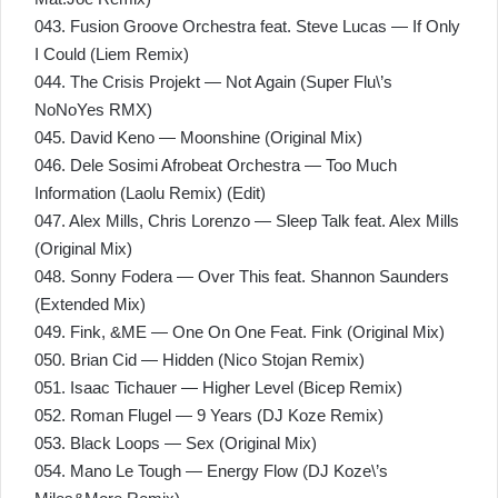
043. Fusion Groove Orchestra feat. Steve Lucas — If Only
I Could (Liem Remix)
044. The Crisis Projekt — Not Again (Super Flu\’s
NoNoYes RMX)
045. David Keno — Moonshine (Original Mix)
046. Dele Sosimi Afrobeat Orchestra — Too Much
Information (Laolu Remix) (Edit)
047. Alex Mills, Chris Lorenzo — Sleep Talk feat. Alex Mills
(Original Mix)
048. Sonny Fodera — Over This feat. Shannon Saunders
(Extended Mix)
049. Fink, &ME — One On One Feat. Fink (Original Mix)
050. Brian Cid — Hidden (Nico Stojan Remix)
051. Isaac Tichauer — Higher Level (Bicep Remix)
052. Roman Flugel — 9 Years (DJ Koze Remix)
053. Black Loops — Sex (Original Mix)
054. Mano Le Tough — Energy Flow (DJ Koze\’s