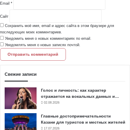
Email
*
Сайт
Сохранить моё имя, email и адрес сайта в этом браузере для
последующих моих комментариев.
Уведомить меня о новых комментариях по email.
Уведомлять меня о новых записях почтой.
Свежие записи
Голос и личность: как характер
отражается на вокальных данных и…
02.08.2026
Главные достопримечательности
Казани для туристов и местных жителей
17.07.2026