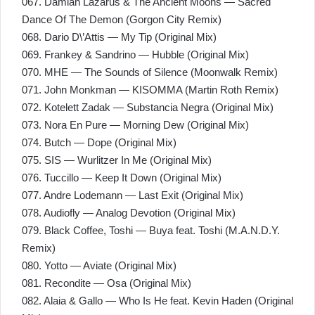
067. Damian Lazarus & The Ancient Moons — Sacred
Dance Of The Demon (Gorgon City Remix)
068. Dario D\’Attis — My Tip (Original Mix)
069. Frankey & Sandrino — Hubble (Original Mix)
070. MHE — The Sounds of Silence (Moonwalk Remix)
071. John Monkman — KISOMMA (Martin Roth Remix)
072. Kotelett Zadak — Substancia Negra (Original Mix)
073. Nora En Pure — Morning Dew (Original Mix)
074. Butch — Dope (Original Mix)
075. SIS — Wurlitzer In Me (Original Mix)
076. Tuccillo — Keep It Down (Original Mix)
077. Andre Lodemann — Last Exit (Original Mix)
078. Audiofly — Analog Devotion (Original Mix)
079. Black Coffee, Toshi — Buya feat. Toshi (M.A.N.D.Y.
Remix)
080. Yotto — Aviate (Original Mix)
081. Recondite — Osa (Original Mix)
082. Alaia & Gallo — Who Is He feat. Kevin Haden (Original