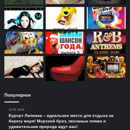
Популярное
12.01.2024
Курорт Липовка – идеальное место для отдыха на
берегу моря! Морской бриз, песчаные пляжи и
удивительная природа ждут вас!