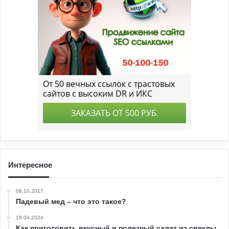
Интересное
08.10.2017
Падевый мед – что это такое?
18.04.2024
Как приготовить вкусный и полезный салат из свеклы