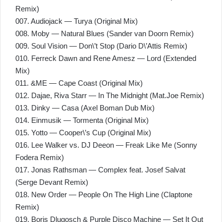
Remix)
007. Audiojack — Turya (Original Mix)
008. Moby — Natural Blues (Sander van Doorn Remix)
009. Soul Vision — Don\’t Stop (Dario D\’Attis Remix)
010. Ferreck Dawn and Rene Amesz — Lord (Extended
Mix)
011. &ME — Cape Coast (Original Mix)
012. Dajae, Riva Starr — In The Midnight (Mat.Joe Remix)
013. Dinky — Casa (Axel Boman Dub Mix)
014. Einmusik — Tormenta (Original Mix)
015. Yotto — Cooper\’s Cup (Original Mix)
016. Lee Walker vs. DJ Deeon — Freak Like Me (Sonny
Fodera Remix)
017. Jonas Rathsman — Complex feat. Josef Salvat
(Serge Devant Remix)
018. New Order — People On The High Line (Claptone
Remix)
019. Boris Dlugosch & Purple Disco Machine — Set It Out