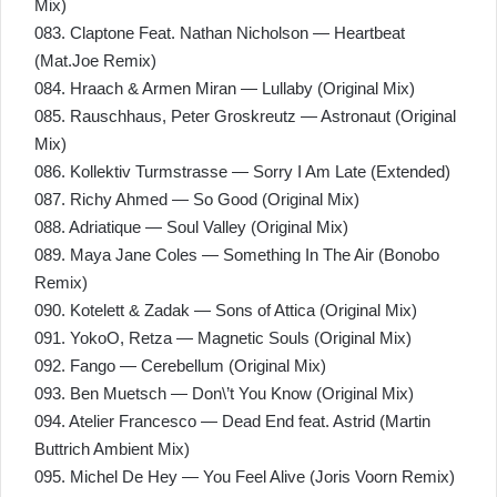
Mix)
083. Claptone Feat. Nathan Nicholson — Heartbeat
(Mat.Joe Remix)
084. Hraach & Armen Miran — Lullaby (Original Mix)
085. Rauschhaus, Peter Groskreutz — Astronaut (Original
Mix)
086. Kollektiv Turmstrasse — Sorry I Am Late (Extended)
087. Richy Ahmed — So Good (Original Mix)
088. Adriatique — Soul Valley (Original Mix)
089. Maya Jane Coles — Something In The Air (Bonobo
Remix)
090. Kotelett & Zadak — Sons of Attica (Original Mix)
091. YokoO, Retza — Magnetic Souls (Original Mix)
092. Fango — Cerebellum (Original Mix)
093. Ben Muetsch — Don\’t You Know (Original Mix)
094. Atelier Francesco — Dead End feat. Astrid (Martin
Buttrich Ambient Mix)
095. Michel De Hey — You Feel Alive (Joris Voorn Remix)