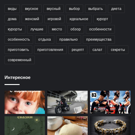
виды
вкусное
вкусный
выбор
выбрать
диета
дома
женский
игровой
идеальное
курорт
курорты
лучшие
место
обзор
особенности
особенность
отдыха
правильно
преимущества
приготовить
приготовления
рецепт
салат
секреты
современный
Интересное