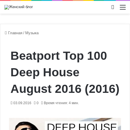
Switch
М
Главная
/
Музыка
Beatport Top 100
Deep House
August 2016 (2016)
03.09.2016
0
Время чтения: 4 мин.