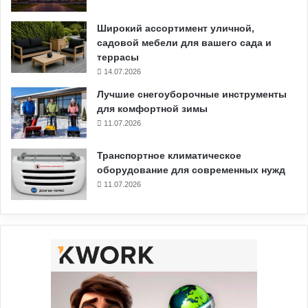
Широкий ассортимент уличной,
садовой мебели для вашего сада и
террасы
14.07.2026
Лучшие снегоуборочные инструменты
для комфортной зимы
11.07.2026
Транспортное климатическое
оборудование для современных нужд
11.07.2026