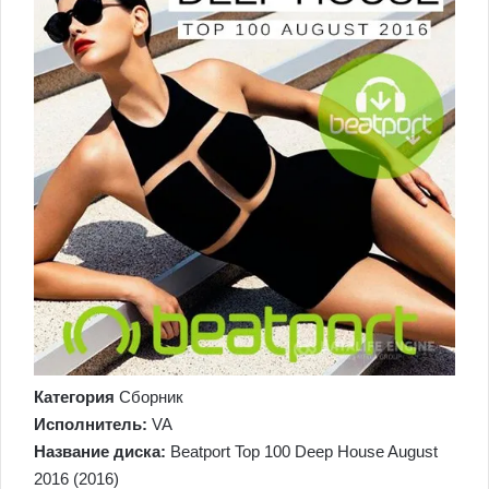
Категория
Сборник
Исполнитель:
VA
Название диска:
Beatport Top 100 Deep House August
2016 (2016)