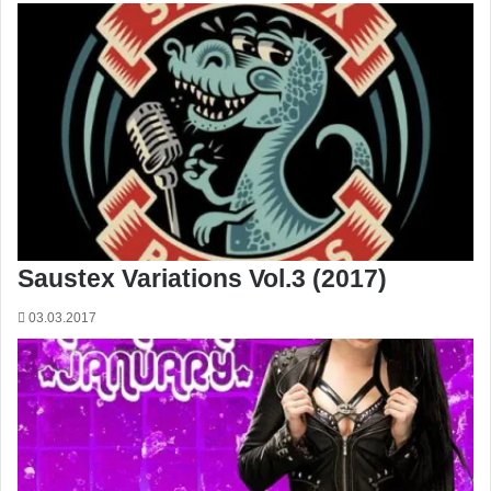
Saustex Variations Vol.3 (2017)
03.03.2017