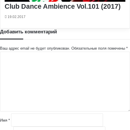
Club Dance Ambience Vol.101 (2017)
19.02.2017
Добавить комментарий
Ваш адрес email не будет опубликован.
Обязательные поля помечены
*
К
о
м
м
е
н
т
а
р
и
й
Имя
*
*