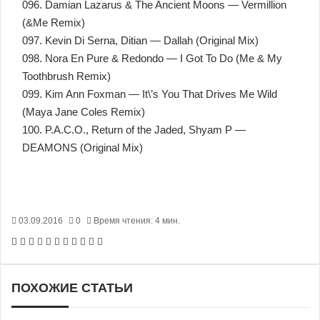
096. Damian Lazarus & The Ancient Moons — Vermillion
(&Me Remix)
097. Kevin Di Serna, Ditian — Dallah (Original Mix)
098. Nora En Pure & Redondo — I Got To Do (Me & My
Toothbrush Remix)
099. Kim Ann Foxman — It\’s You That Drives Me Wild
(Maya Jane Coles Remix)
100. P.A.C.O., Return of the Jaded, Shyam P —
DEAMONS (Original Mix)
03.09.2016
0
Время чтения: 4 мин.
Facebook
X
Pinterest
Вконтакте
Одноклассники
Messenger
Messenger
WhatsApp
Telegram
Viber
Печатать
ПОХОЖИЕ СТАТЬИ