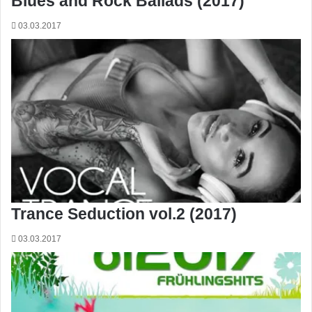
Blues and Rock Ballads (2017)
03.03.2017
Trance Seduction vol.2 (2017)
03.03.2017