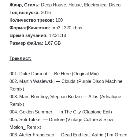
Жанр, Стиль:
Deep House, House, Electronica, Disco
Год выпуска:
2016
Количество треков:
100
Формат|Качество:
mp3 | 320 kbps
Время звучания:
12:21:19
Размер файла:
1.67 GB
Треклист:
001. Duke Dumont — Be Here (Original Mix)
002. Martin Waslewski — Clouds (Purple Disco Machine
Remix)
003. Marc Romboy, Stephan Bodzin — Atlas (Adriatique
Remix)
004. Golden Summer — In The City (Claptone Edit)
005. Sofi Tukker — Drinkee (Vintage Culture & Slow
Motion_ Remix)
006. Atelier Francesco — Dead End feat. Astrid (Tim Green