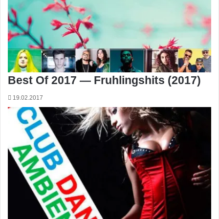
Best Of 2017 — Fruhlingshits (2017)
19.02.2017