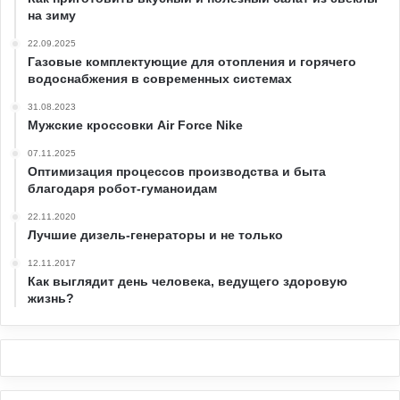
на зиму
22.09.2025
Газовые комплектующие для отопления и горячего
водоснабжения в современных системах
31.08.2023
Мужские кроссовки Air Force Nike
07.11.2025
Оптимизация процессов производства и быта
благодаря робот-гуманоидам
22.11.2020
Лучшие дизель-генераторы и не только
12.11.2017
Как выглядит день человека, ведущего здоровую
жизнь?