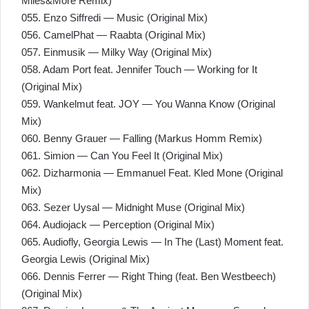
Miles&More Remix)
055. Enzo Siffredi — Music (Original Mix)
056. CamelPhat — Raabta (Original Mix)
057. Einmusik — Milky Way (Original Mix)
058. Adam Port feat. Jennifer Touch — Working for It
(Original Mix)
059. Wankelmut feat. JOY — You Wanna Know (Original
Mix)
060. Benny Grauer — Falling (Markus Homm Remix)
061. Simion — Can You Feel It (Original Mix)
062. Dizharmonia — Emmanuel Feat. Kled Mone (Original
Mix)
063. Sezer Uysal — Midnight Muse (Original Mix)
064. Audiojack — Perception (Original Mix)
065. Audiofly, Georgia Lewis — In The (Last) Moment feat.
Georgia Lewis (Original Mix)
066. Dennis Ferrer — Right Thing (feat. Ben Westbeech)
(Original Mix)