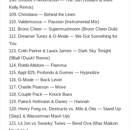
Kelly Remix)
109. Christiano — Behind the Lines
110. Valdemossa — Passion (Instrumental Mix)
111. Bronx Cheer — Supermushroom (Bronx Cheer Dub)
112. Dreamer Tunez & G-Mode — We Got Something for
You
113. Colin Parker & Laura James — Dark Sky Tonight
(9Ball \’Dusk\’ Remix)
114. Robbi Altidore — Flamma
115. Appt 829, Profundo & Gomes — Hypnotize
116. G-Mode — Back Level
117. Charlie Pearson — Move
118. Couple Pack — Knock Bass
119. Patrick Hofmann & Danez — Hannah
120. Henry Fong vs. Destructo vs. Milo & Otis — Stand Up
(Step1 & Wasserman Mash Up)
121. Lil Jon vs Swanky Tunes — Bend Ova (Max Maikon