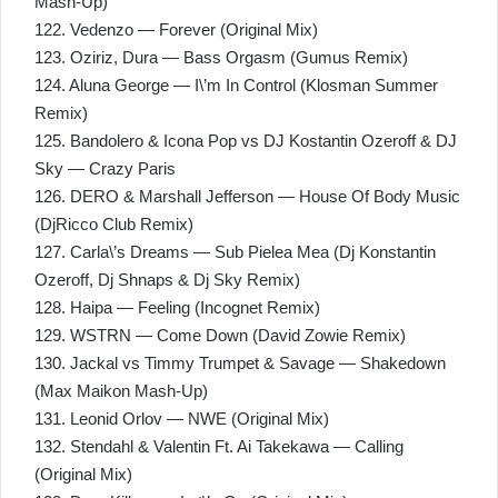
Mash-Up)
122. Vedenzo — Forever (Original Mix)
123. Oziriz, Dura — Bass Orgasm (Gumus Remix)
124. Aluna George — I\’m In Control (Klosman Summer
Remix)
125. Bandolero & Icona Pop vs DJ Kostantin Ozeroff & DJ
Sky — Crazy Paris
126. DERO & Marshall Jefferson — House Of Body Music
(DjRicco Club Remix)
127. Carla\’s Dreams — Sub Pielea Mea (Dj Konstantin
Ozeroff, Dj Shnaps & Dj Sky Remix)
128. Haipa — Feeling (Incognet Remix)
129. WSTRN — Come Down (David Zowie Remix)
130. Jackal vs Timmy Trumpet & Savage — Shakedown
(Max Maikon Mash-Up)
131. Leonid Orlov — NWE (Original Mix)
132. Stendahl & Valentin Ft. Ai Takekawa — Calling
(Original Mix)