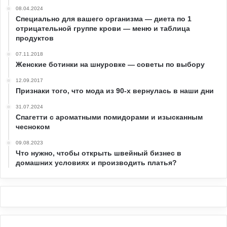
08.04.2024
Специально для вашего организма — диета по 1
отрицательной группе крови — меню и таблица
продуктов
07.11.2018
Женские ботинки на шнуровке — советы по выбору
12.09.2017
Признаки того, что мода из 90-х вернулась в наши дни
31.07.2024
Спагетти с ароматными помидорами и изысканным
чесноком
09.08.2023
Что нужно, чтобы открыть швейный бизнес в
домашних условиях и производить платья?