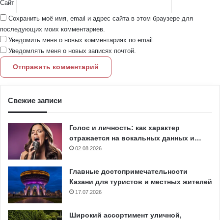
Сайт
Сохранить моё имя, email и адрес сайта в этом браузере для
последующих моих комментариев.
Уведомить меня о новых комментариях по email.
Уведомлять меня о новых записях почтой.
Свежие записи
Голос и личность: как характер
отражается на вокальных данных и…
02.08.2026
Главные достопримечательности
Казани для туристов и местных жителей
17.07.2026
Широкий ассортимент уличной,