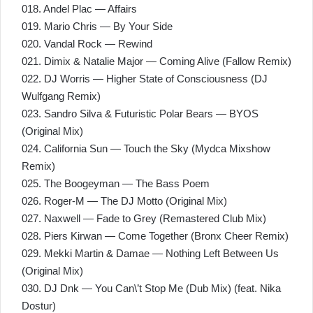
018. Andel Plac — Affairs
019. Mario Chris — By Your Side
020. Vandal Rock — Rewind
021. Dimix & Natalie Major — Coming Alive (Fallow Remix)
022. DJ Worris — Higher State of Consciousness (DJ
Wulfgang Remix)
023. Sandro Silva & Futuristic Polar Bears — BYOS
(Original Mix)
024. California Sun — Touch the Sky (Mydca Mixshow
Remix)
025. The Boogeyman — The Bass Poem
026. Roger-M — The DJ Motto (Original Mix)
027. Naxwell — Fade to Grey (Remastered Club Mix)
028. Piers Kirwan — Come Together (Bronx Cheer Remix)
029. Mekki Martin & Damae — Nothing Left Between Us
(Original Mix)
030. DJ Dnk — You Can\’t Stop Me (Dub Mix) (feat. Nika
Dostur)