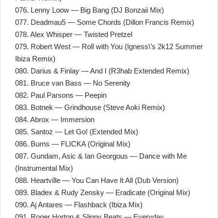
076. Lenny Loow — Big Bang (DJ Bonzaii Mix)
077. Deadmau5 — Some Chords (Dillon Francis Remix)
078. Alex Whisper — Twisted Pretzel
079. Robert West — Roll with You (Igness\’s 2k12 Summer
Ibiza Remix)
080. Darius & Finlay — And I (R3hab Extended Remix)
081. Bruce van Bass — No Serenity
082. Paul Parsons — Peepin
083. Botnek — Grindhouse (Steve Aoki Remix)
084. Abrox — Immersion
085. Santoz — Let Go! (Extended Mix)
086. Burns — FLICKA (Original Mix)
087. Gundam, Asic & Ian Georgous — Dance with Me
(Instrumental Mix)
088. Heartville — You Can Have It All (Dub Version)
089. Bladex & Rudy Zensky — Eradicate (Original Mix)
090. Aj Antares — Flashback (Ibiza Mix)
091. Roger Horton & Slippy Beats — Everyday