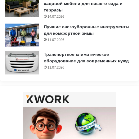
садовой мебели для вашего сада и
террасы
14.07.2026
Лучшие снегоуборочные инструменты
для комфортной зимы
11.07.2026
Транспортное климатическое
оборудование для современных нужд
11.07.2026