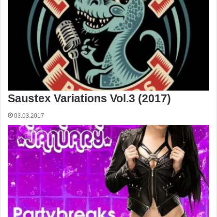
Saustex Variations Vol.3 (2017)
03.03.2017