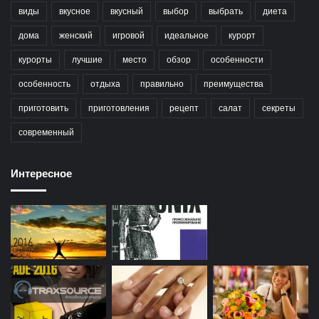
виды
вкусное
вкусный
выбор
выбрать
диета
дома
женский
игровой
идеальное
курорт
курорты
лучшие
место
обзор
особенности
особенность
отдыха
правильно
преимущества
приготовить
приготовления
рецепт
салат
секреты
современный
Интересное