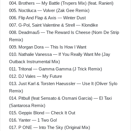
004. Brothers — My Battle (Trvpers Mix) (feat. Ranieri)
005. Noctiluca — Volver (Zak Gee Remix)
006. Flip And Flap & Axis — Winter Dust
007. G-Pol, Saint Valentine & Strell — Klondike
008. Deadmau5 — The Reward Is Cheese (Nom De Strip
Remix)
009. Morgan Dora — This Is How I Want
010. Nathalie Vanessa — If You Really Want Me (Jay
Outback Instrumental Mix)
011. Tritonal — Gamma Gamma (J Trick Remix)
012. DJ Vales — My Future
013. Just Karl & Torsten Haeussler — Use It (Oliver Sylo
Remix)
014. Pitbull (feat Sensato & Osmani Garcia) — El Taxi
(Santarosa Remix)
015. Geppix Blond — Check It Out
016. Yanter — 1 Two Go!
017. P ONE — Into The Sky (Original Mix)