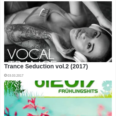
Trance Seduction vol.2 (2017)
03.03.2017