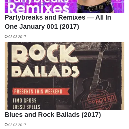
Partybreaks and Remixes — All In
One January 001 (2017)
03.03.2017
Blues and Rock Ballads (2017)
03.03.2017