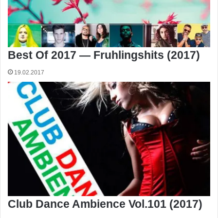
Best Of 2017 — Fruhlingshits (2017)
19.02.2017
Club Dance Ambience Vol.101 (2017)