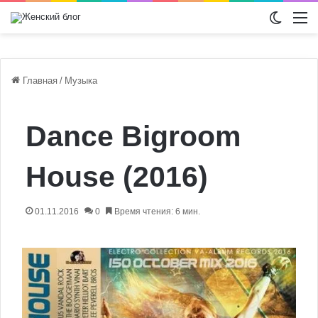
Switch
М
Главная
/
Музыка
Dance Bigroom
House (2016)
01.11.2016
0
Время чтения: 6 мин.