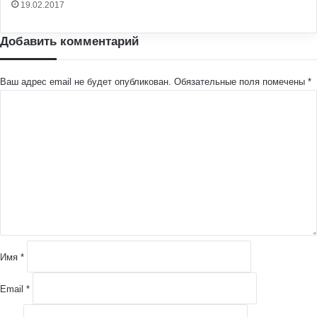
19.02.2017
Добавить комментарий
Ваш адрес email не будет опубликован.
Обязательные поля помечены
*
К
о
м
м
е
н
т
а
р
и
й
Имя
*
*
Email
*