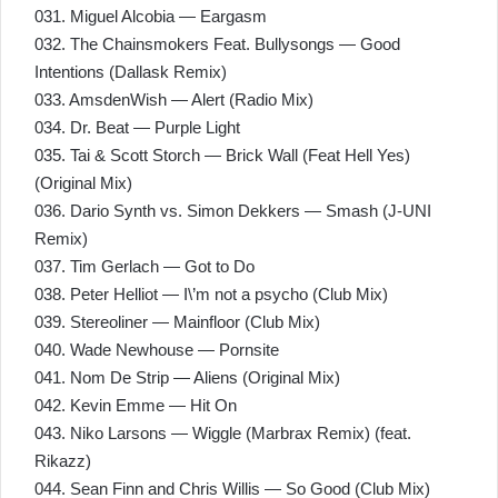
031. Miguel Alcobia — Eargasm
032. The Chainsmokers Feat. Bullysongs — Good
Intentions (Dallask Remix)
033. AmsdenWish — Alert (Radio Mix)
034. Dr. Beat — Purple Light
035. Tai & Scott Storch — Brick Wall (Feat Hell Yes)
(Original Mix)
036. Dario Synth vs. Simon Dekkers — Smash (J-UNI
Remix)
037. Tim Gerlach — Got to Do
038. Peter Helliot — I\’m not a psycho (Club Mix)
039. Stereoliner — Mainfloor (Club Mix)
040. Wade Newhouse — Pornsite
041. Nom De Strip — Aliens (Original Mix)
042. Kevin Emme — Hit On
043. Niko Larsons — Wiggle (Marbrax Remix) (feat.
Rikazz)
044. Sean Finn and Chris Willis — So Good (Club Mix)