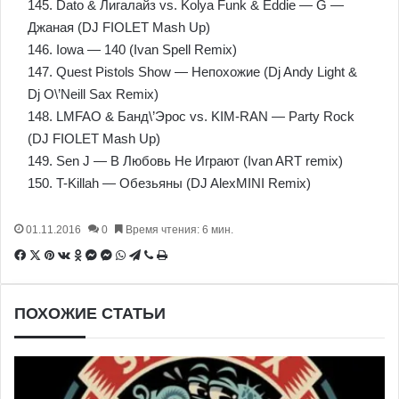
145. Dato & Лигалайз vs. Kolya Funk & Eddie — G —
Джаная (DJ FIOLET Mash Up)
146. Iowa — 140 (Ivan Spell Remix)
147. Quest Pistols Show — Непохожие (Dj Andy Light &
Dj O\’Neill Sax Remix)
148. LMFAO & Банд\’Эрос vs. KIM-RAN — Party Rock
(DJ FIOLET Mash Up)
149. Sen J — В Любовь Не Играют (Ivan ART remix)
150. T-Killah — Обезьяны (DJ AlexMINI Remix)
01.11.2016
0
Время чтения: 6 мин.
Facebook
X
Pinterest
Вконтакте
Одноклассники
Messenger
Messenger
WhatsApp
Telegram
Viber
Печатать
ПОХОЖИЕ СТАТЬИ