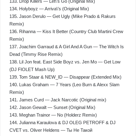
133. Drop Killers — Let\’s Go (Original Mix)
134. Holyboyz — Arriva\’s (Original Mix)
135. Jason Derulo — Get Ugly (Mike Prado & Rakurs
Remix)
136. Rihanna — Kiss It Better (Country Club Martini Crew
Remix)
137. Joachim Garraud & A Girl And A Gun — The Witch Is
Dead (Timmy Rise Remix)
138. Lil Jon feat. East Side Boyz vs. Jen Mo — Get Low
(DJ FIOLET Mash Up)
139. Tom Staar & NEW_ID — Disappear (Extended Mix)
140. Lukas Graham — 7 Years (Leo Burn & Alexx Slam
Remix)
141. James Curd — Jack Narcotic (Original mix)
142. Jason Gewalt — Sunset (Original Mix)
143. Meghan Trainor — No (Holderz Remix)
144. Julianna Karaulova & DJ OLEG PETROFF & DJ
CVET vs. Oliver Heldens — Ты Не Такой