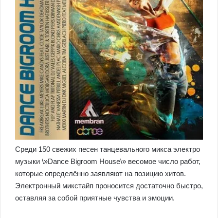
Среди 150 свежих песен танцевального микса электро
музыки \»Dance Bigroom House\» весомое число работ,
которые определённо заявляют на позицию хитов.
Электронный микстайп проносится достаточно быстро,
оставляя за собой приятные чувства и эмоции.