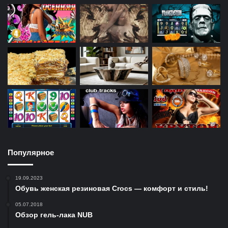
Популярное
19.09.2023
Обувь женская резиновая Crocs — комфорт и стиль!
05.07.2018
Обзор гель-лака NUB