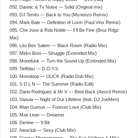
092. Dannic & Tv Noise — Solid (Original mix)
093. DJ Territo — Back to You (Mynonzo Remix)
094. Mark Bale — Definition of Lovin (Paul Vinx Remix)
095. Che Jose & Rob Noble — I\’ll Be Fine (Broz Rdgz
Mix)
096. Léo Ben Salem — Black Room (Radio Mix)
097. Mirko Boni — Struggle (Extended Mix)
098. Monofunk — Turn the Sound Up (Extended Mix)
099. Tiefblau — D.O.Y.S
100. Monoloop — UUCK (Radio Dub Mix)
101. S D L N — The Summer (Radio Edit)
102. Dario Rodriguez & Mr V — Beat Back (Aexcit Remix)
103. Vanuia — Night of Our Lifetime (feat. DJ JoeMen)
104. Ilhan Gumus — Forever Love (Club Mix)
105. Max Lean — Dreamer
106. Denine — 9 Bit
107. Neoclub — Sexy (Club Mix)
108. Groove Phenomenon — The Sun (Voltaxx & Mike