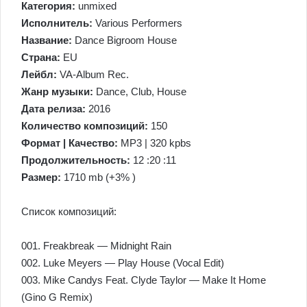
Категория:
unmixed
Исполнитель:
Various Performers
Название:
Dance Bigroom House
Страна:
EU
Лейбл:
VA-Album Rec.
Жанр музыки:
Dance, Club, House
Дата релиза:
2016
Количество композиций:
150
Формат | Качество:
MP3 | 320 kpbs
Продолжительность:
12 :20 :11
Размер:
1710 mb (+3% )
Список композиций:
001. Freakbreak — Midnight Rain
002. Luke Meyers — Play House (Vocal Edit)
003. Mike Candys Feat. Clyde Taylor — Make It Home
(Gino G Remix)