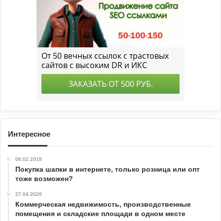
Интересное
06.02.2018
Покупка шапки в интернете, только розница или опт
тоже возможен?
27.04.2026
Коммерческая недвижимость, производственные
помещения и складские площади в одном месте