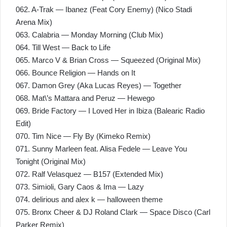
062. A-Trak — Ibanez (Feat Cory Enemy) (Nico Stadi
Arena Mix)
063. Calabria — Monday Morning (Club Mix)
064. Till West — Back to Life
065. Marco V & Brian Cross — Squeezed (Original Mix)
066. Bounce Religion — Hands on It
067. Damon Grey (Aka Lucas Reyes) — Together
068. Mat\’s Mattara and Peruz — Hewego
069. Bride Factory — I Loved Her in Ibiza (Balearic Radio
Edit)
070. Tim Nice — Fly By (Kimeko Remix)
071. Sunny Marleen feat. Alisa Fedele — Leave You
Tonight (Original Mix)
072. Ralf Velasquez — B157 (Extended Mix)
073. Simioli, Gary Caos & Ima — Lazy
074. delirious and alex k — halloween theme
075. Bronx Cheer & DJ Roland Clark — Space Disco (Carl
Parker Remix)