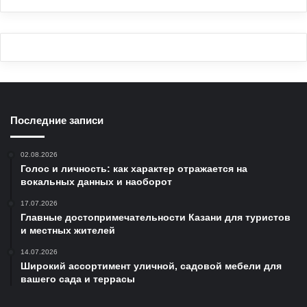
Последние записи
02.08.2026
Голос и личность: как характер отражается на
вокальных данных и наоборот
17.07.2026
Главные достопримечательности Казани для туристов
и местных жителей
14.07.2026
Широкий ассортимент уличной, садовой мебели для
вашего сада и террасы