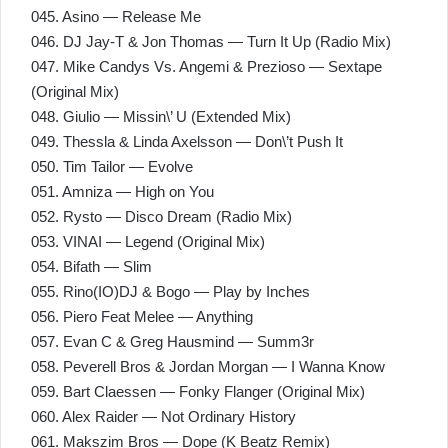
045. Asino — Release Me
046. DJ Jay-T & Jon Thomas — Turn It Up (Radio Mix)
047. Mike Candys Vs. Angemi & Prezioso — Sextape
(Original Mix)
048. Giulio — Missin\’ U (Extended Mix)
049. Thessla & Linda Axelsson — Don\’t Push It
050. Tim Tailor — Evolve
051. Amniza — High on You
052. Rysto — Disco Dream (Radio Mix)
053. VINAI — Legend (Original Mix)
054. Bifath — Slim
055. Rino(IO)DJ & Bogo — Play by Inches
056. Piero Feat Melee — Anything
057. Evan C & Greg Hausmind — Summ3r
058. Peverell Bros & Jordan Morgan — I Wanna Know
059. Bart Claessen — Fonky Flanger (Original Mix)
060. Alex Raider — Not Ordinary History
061. Makszim Bros — Dope (K Beatz Remix)