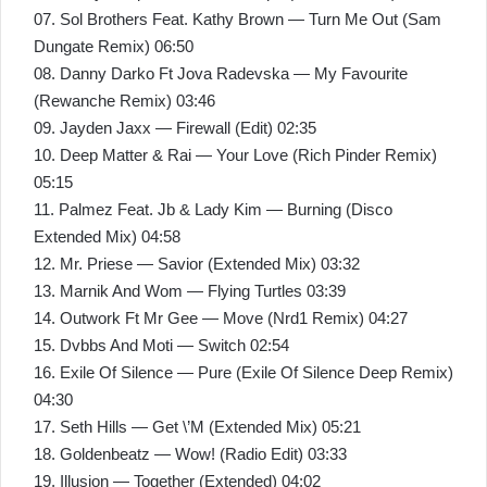
07. Sol Brothers Feat. Kathy Brown — Turn Me Out (Sam
Dungate Remix) 06:50
08. Danny Darko Ft Jova Radevska — My Favourite
(Rewanche Remix) 03:46
09. Jayden Jaxx — Firewall (Edit) 02:35
10. Deep Matter & Rai — Your Love (Rich Pinder Remix)
05:15
11. Palmez Feat. Jb & Lady Kim — Burning (Disco
Extended Mix) 04:58
12. Mr. Priese — Savior (Extended Mix) 03:32
13. Marnik And Wom — Flying Turtles 03:39
14. Outwork Ft Mr Gee — Move (Nrd1 Remix) 04:27
15. Dvbbs And Moti — Switch 02:54
16. Exile Of Silence — Pure (Exile Of Silence Deep Remix)
04:30
17. Seth Hills — Get \’M (Extended Mix) 05:21
18. Goldenbeatz — Wow! (Radio Edit) 03:33
19. Illusion — Together (Extended) 04:02