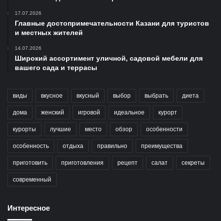
17.07.2026
Главные достопримечательности Казани для туристов
и местных жителей
14.07.2026
Широкий ассортимент уличной, садовой мебели для
вашего сада и террасы
виды
вкусное
вкусный
выбор
выбрать
диета
дома
женский
игровой
идеальное
курорт
курорты
лучшие
место
обзор
особенности
особенность
отдыха
правильно
преимущества
приготовить
приготовления
рецепт
салат
секреты
современный
Интересное