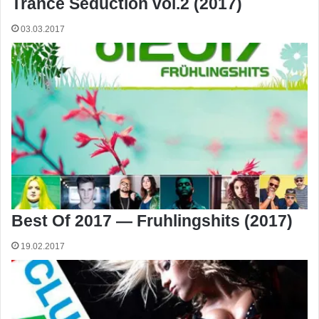
Trance Seduction vol.2 (2017)
03.03.2017
Best Of 2017 — Fruhlingshits (2017)
19.02.2017