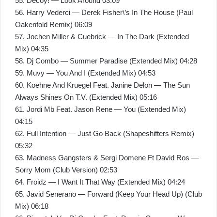
55. Decoy! — Look Around 03:09
56. Harry Vederci — Derek Fisher\’s In The House (Paul
Oakenfold Remix) 06:09
57. Jochen Miller & Cuebrick — In The Dark (Extended
Mix) 04:35
58. Dj Combo — Summer Paradise (Extended Mix) 04:28
59. Muvy — You And I (Extended Mix) 04:53
60. Koehne And Kruegel Feat. Janine Delon — The Sun
Always Shines On T.V. (Extended Mix) 05:16
61. Jordi Mb Feat. Jason Rene — You (Extended Mix)
04:15
62. Full Intention — Just Go Back (Shapeshifters Remix)
05:32
63. Madness Gangsters & Sergi Domene Ft David Ros —
Sorry Mom (Club Version) 02:53
64. Froidz — I Want It That Way (Extended Mix) 04:24
65. Javid Senerano — Forward (Keep Your Head Up) (Club
Mix) 06:18