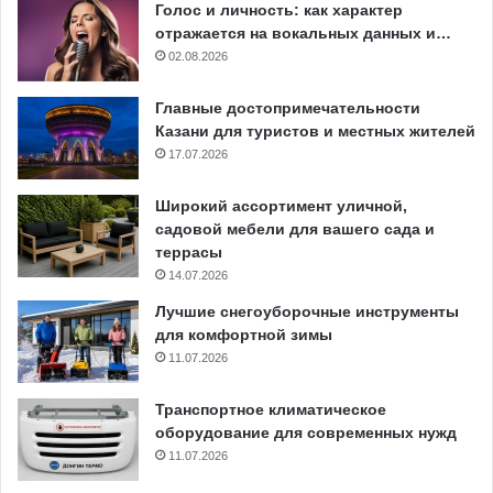
Голос и личность: как характер
отражается на вокальных данных и…
02.08.2026
Главные достопримечательности
Казани для туристов и местных жителей
17.07.2026
Широкий ассортимент уличной,
садовой мебели для вашего сада и
террасы
14.07.2026
Лучшие снегоуборочные инструменты
для комфортной зимы
11.07.2026
Транспортное климатическое
оборудование для современных нужд
11.07.2026