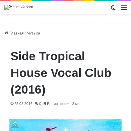
Switch
М
Главная
/
Музыка
Side Tropical
House Vocal Club
(2016)
25.08.2016
0
Время чтения: 3 мин.