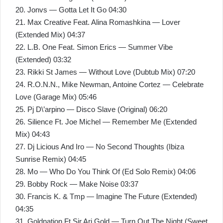
20. Jonvs — Gotta Let It Go 04:30
21. Max Creative Feat. Alina Romashkina — Lover
(Extended Mix) 04:37
22. L.B. One Feat. Simon Erics — Summer Vibe
(Extended) 03:32
23. Rikki St James — Without Love (Dubtub Mix) 07:20
24. R.O.N.N., Mike Newman, Antoine Cortez — Celebrate
Love (Garage Mix) 05:46
25. Pj D\’arpino — Disco Slave (Original) 06:20
26. Silience Ft. Joe Michel — Remember Me (Extended
Mix) 04:43
27. Dj Licious And Iro — No Second Thoughts (Ibiza
Sunrise Remix) 04:45
28. Mo — Who Do You Think Of (Ed Solo Remix) 04:06
29. Bobby Rock — Make Noise 03:37
30. Francis K. & Tmp — Imagine The Future (Extended)
04:35
31. Goldnation Ft Sir Ari Gold — Turn Out The Night (Sweet