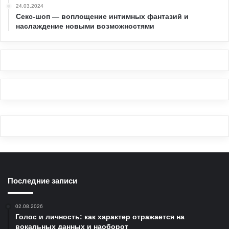
24.03.2024
Секс-шоп — воплощение интимных фантазий и
наслаждение новыми возможностями
Последние записи
02.08.2026
Голос и личность: как характер отражается на
вокальных данных и наоборот