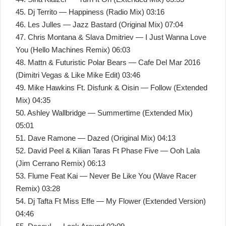
45. Dj Territo — Happiness (Radio Mix) 03:16
46. Les Julles — Jazz Bastard (Original Mix) 07:04
47. Chris Montana & Slava Dmitriev — I Just Wanna Love
You (Hello Machines Remix) 06:03
48. Mattn & Futuristic Polar Bears — Cafe Del Mar 2016
(Dimitri Vegas & Like Mike Edit) 03:46
49. Mike Hawkins Ft. Disfunk & Oisin — Follow (Extended
Mix) 04:35
50. Ashley Wallbridge — Summertime (Extended Mix)
05:01
51. Dave Ramone — Dazed (Original Mix) 04:13
52. David Peel & Kilian Taras Ft Phase Five — Ooh Lala
(Jim Cerrano Remix) 06:13
53. Flume Feat Kai — Never Be Like You (Wave Racer
Remix) 03:28
54. Dj Tafta Ft Miss Effe — My Flower (Extended Version)
04:46