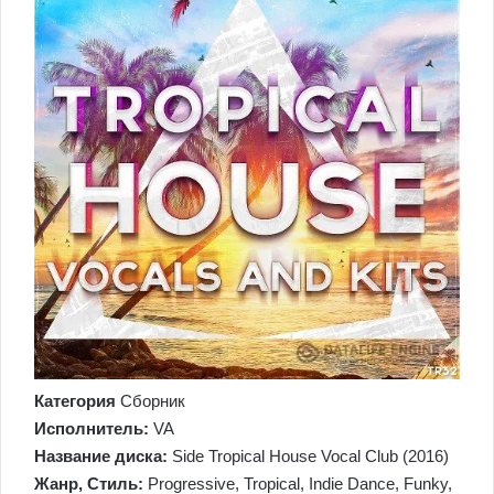
Категория
Сборник
Исполнитель:
VA
Название диска:
Side Tropical House Vocal Club (2016)
Жанр, Стиль:
Progressive, Tropical, Indie Dance, Funky,