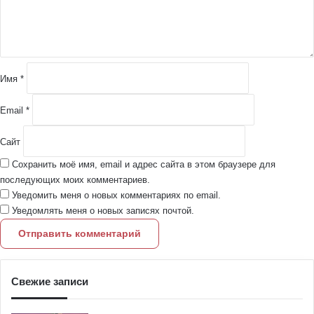
т
а
р
и
й
Имя
*
*
Email
*
Сайт
Сохранить моё имя, email и адрес сайта в этом браузере для
последующих моих комментариев.
Уведомить меня о новых комментариях по email.
Уведомлять меня о новых записях почтой.
Свежие записи