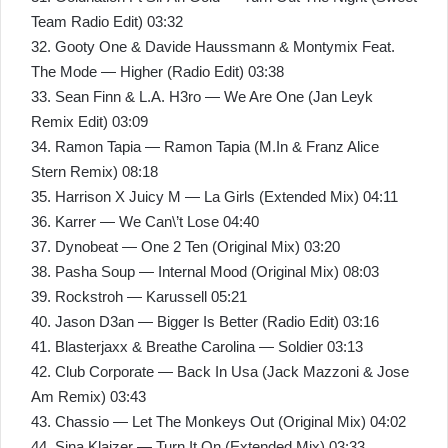
Team Radio Edit) 03:32
32. Gooty One & Davide Haussmann & Montymix Feat.
The Mode — Higher (Radio Edit) 03:38
33. Sean Finn & L.A. H3ro — We Are One (Jan Leyk
Remix Edit) 03:09
34. Ramon Tapia — Ramon Tapia (M.In & Franz Alice
Stern Remix) 08:18
35. Harrison X Juicy M — La Girls (Extended Mix) 04:11
36. Karrer — We Can\’t Lose 04:40
37. Dynobeat — One 2 Ten (Original Mix) 03:20
38. Pasha Soup — Internal Mood (Original Mix) 08:03
39. Rockstroh — Karussell 05:21
40. Jason D3an — Bigger Is Better (Radio Edit) 03:16
41. Blasterjaxx & Breathe Carolina — Soldier 03:13
42. Club Corporate — Back In Usa (Jack Mazzoni & Jose
Am Remix) 03:43
43. Chassio — Let The Monkeys Out (Original Mix) 04:02
44. Sina Klaizer — Turn It On (Extended Mix) 03:33