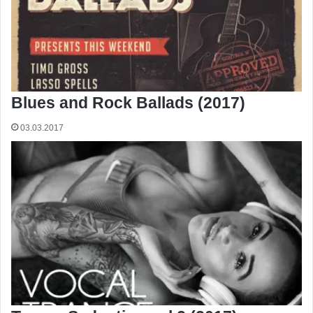
Blues and Rock Ballads (2017)
03.03.2017