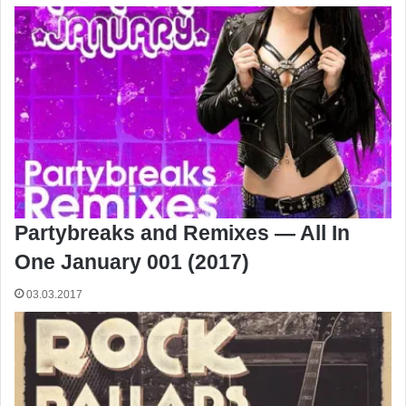
Partybreaks and Remixes — All In
One January 001 (2017)
03.03.2017