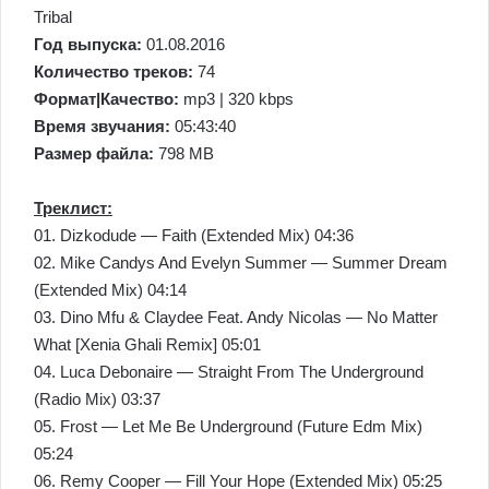
Tribal
Год выпуска:
01.08.2016
Количество треков:
74
Формат|Качество:
mp3 | 320 kbps
Время звучания:
05:43:40
Размер файла:
798 MB
Треклист:
01. Dizkodude — Faith (Extended Mix) 04:36
02. Mike Candys And Evelyn Summer — Summer Dream
(Extended Mix) 04:14
03. Dino Mfu & Claydee Feat. Andy Nicolas — No Matter
What [Xenia Ghali Remix] 05:01
04. Luca Debonaire — Straight From The Underground
(Radio Mix) 03:37
05. Frost — Let Me Be Underground (Future Edm Mix)
05:24
06. Remy Cooper — Fill Your Hope (Extended Mix) 05:25