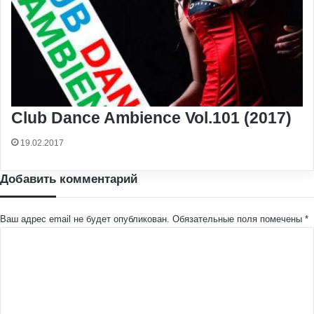
Club Dance Ambience Vol.101 (2017)
19.02.2017
Добавить комментарий
Ваш адрес email не будет опубликован.
Обязательные поля помечены
*
К
о
м
м
е
н