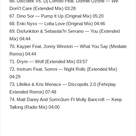
66. Discotek Vs. Dj Combo Feat. Donnie Ozone — We
Don\’t Care (Extended Mix) 03:28
67. Dino Sor — Pump It Up (Original Mix) 05:20
68. Enki Nyxx — Lotta Love (Original Mix) 04:46
69. Disfunktion & Sebastia?n Serrano — You (Extended
Mix) 04:44
70. Kayper Feat. Jonny Winston — What You Say (Mediate
Remix) 04:44
71. Drym — Wolf (Extended Mix) 03:57
72. Instrum Feat. Somni — Night Rolls (Extended Mix)
04:29
73. Lifelike & Kris Menace — Discopolis 2.0 (Fehrplay
Extended Remix) 07:48
74. Matt Darey And Somn3um Ft Molly Bancroft — Keep
Talking (Radio Mix) 04:00