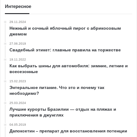
Интересное
29.11.2024
Нежный и сочный яблочный пирог с абрикосовым
джемом
27.06.2019
Свадебный этикет: главные правила на торжестве
19.11.2022
Как выбрать шины для автомобиля: зимние, летние и
всесезонные
15.02.2023
Энтеральное питание. Что это и почему так
необходимо?
25.03.2024
Лучшие курорты Бразилии — отдых на пляжах и
приключения в джунглях
04.05.2019
Дапоксетин – препарат для восстановления потенции