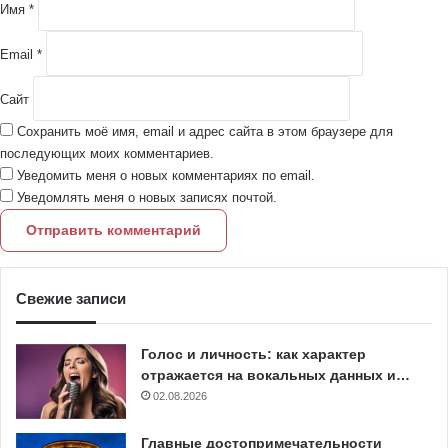
й
Имя
*
*
Email
*
Сайт
Сохранить моё имя, email и адрес сайта в этом браузере для
последующих моих комментариев.
Уведомить меня о новых комментариях по email.
Уведомлять меня о новых записях почтой.
Свежие записи
Голос и личность: как характер
отражается на вокальных данных и…
02.08.2026
Главные достопримечательности