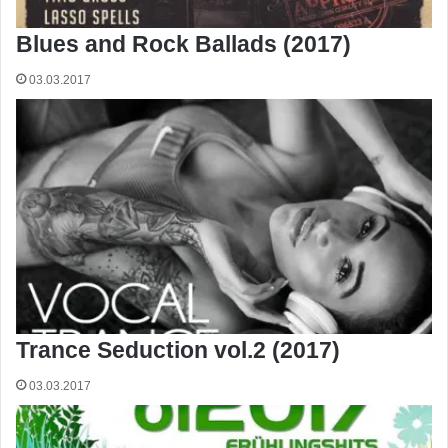
Blues and Rock Ballads (2017)
03.03.2017
Trance Seduction vol.2 (2017)
03.03.2017