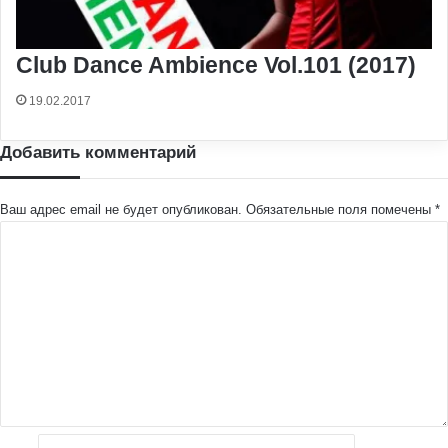
Club Dance Ambience Vol.101 (2017)
19.02.2017
Добавить комментарий
Ваш адрес email не будет опубликован.
Обязательные поля помечены
*
К
о
м
м
е
н
т
а
р
и