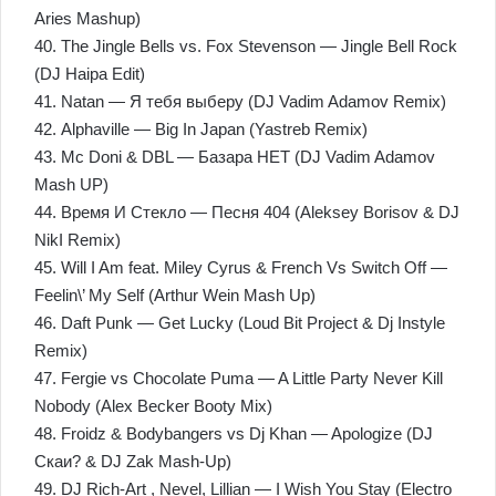
Aries Mashup)
40. The Jingle Bells vs. Fox Stevenson — Jingle Bell Rock
(DJ Haipa Edit)
41. Natan — Я тебя выберу (DJ Vadim Adamov Remix)
42. Alphaville — Big In Japan (Yastreb Remix)
43. Mc Doni & DBL — Базара НЕТ (DJ Vadim Adamov
Mash UP)
44. Время И Стекло — Песня 404 (Aleksey Borisov & DJ
NikI Remix)
45. Will I Am feat. Miley Cyrus & French Vs Switch Off —
Feelin\’ My Self (Arthur Wein Mash Up)
46. Daft Punk — Get Lucky (Loud Bit Project & Dj Instyle
Remix)
47. Fergie vs Chocolate Puma — A Little Party Never Kill
Nobody (Alex Becker Booty Mix)
48. Froidz & Bodybangers vs Dj Khan — Apologize (DJ
Скаи? & DJ Zak Mash-Up)
49. DJ Rich-Art , Nevel, Lillian — I Wish You Stay (Electro