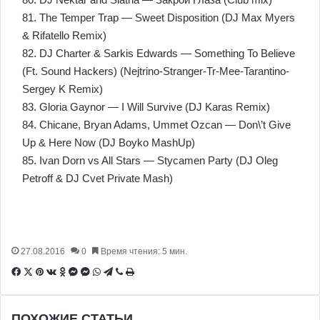
81. The Temper Trap — Sweet Disposition (DJ Max Myers
& Rifatello Remix)
82. DJ Charter & Sarkis Edwards — Something To Believe
(Ft. Sound Hackers) (Nejtrino-Stranger-Tr-Mee-Tarantino-
Sergey K Remix)
83. Gloria Gaynor — I Will Survive (DJ Karas Remix)
84. Chicane, Bryan Adams, Ummet Ozcan — Don\’t Give
Up & Here Now (DJ Boyko MashUp)
85. Ivan Dorn vs All Stars — Stycamen Party (DJ Oleg
Petroff & DJ Cvet Private Mash)
27.08.2016
0
Время чтения: 5 мин.
Facebook
X
Pinterest
Вконтакте
Одноклассники
Messenger
Messenger
WhatsApp
Telegram
Viber
Печатать
ПОХОЖИЕ СТАТЬИ