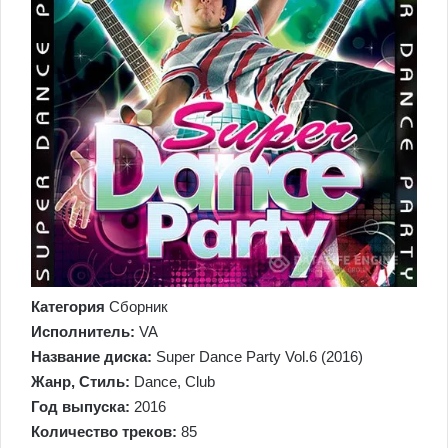
Категория
Сборник
Исполнитель:
VA
Название диска:
Super Dance Party Vol.6 (2016)
Жанр, Стиль:
Dance, Club
Год выпуска:
2016
Количество треков:
85