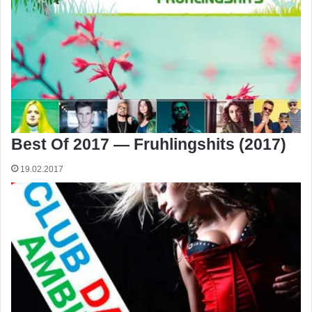
Best Of 2017 — Fruhlingshits (2017)
19.02.2017