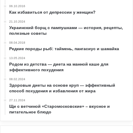
06.10.2016
Как избавиться от депрессии у женщин?
21.10.2024
Украинский борщ с пампушками — история, рецепты,
полезные советы
08.04.2018
Редкие породы рыб: таймень, пангасиус и шамайка
13.05.2024
Родом из детства — диета на манной каше для
эффективного похудения
08.02.2024
Здоровые диеты на основе круп — эффективный
способ похудения и избавления от жира
27.11.2024
Щи с ветчиной «Старомосковские» – вкусное и
питательное блюдо