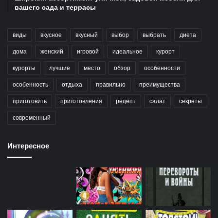
вашего сада и террасы
виды
вкусное
вкусный
выбор
выбрать
диета
дома
женский
игровой
идеальное
курорт
курорты
лучшие
место
обзор
особенности
особенность
отдыха
правильно
преимущества
приготовить
приготовления
рецепт
салат
секреты
современный
Интересное