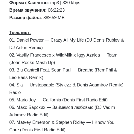
Формат|Качество:
mp3 | 320 kbps
Время звучания:
06:22:23
Размер файла:
889.59 MB
Треклист:
01. Daniel Powter — Crazy All My Life (DJ Denis Rublev &
DJ Anton Remix)
02. Vasiliy Francesco x WildMilk x Iggy Azalea — Team
(John Rocks Mash Up)
03. Blu Cantrell Feat. Sean Paul — Breathe (RemPhil &
Leo Bass Remix)
04. Sia — Unstoppable (Stylezz & Denis Agamirov Remix)
Radio
05. Mario Joy — California (Denis First Radio Edit)
06. Макс Барских — Займемся любовью (DJ Vadim
Adamov Radio Edit)
07. Matvey Emerson & Stephen Ridley — I Know You
Care (Denis First Radio Edit)