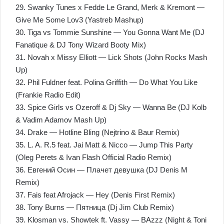
29. Swanky Tunes x Fedde Le Grand, Merk & Kremont —
Give Me Some Lov3 (Yastreb Mashup)
30. Tiga vs Tommie Sunshine — You Gonna Want Me (DJ
Fanatique & DJ Tony Wizard Booty Mix)
31. Novah x Missy Elliott — Lick Shots (John Rocks Mash
Up)
32. Phil Fuldner feat. Polina Griffith — Do What You Like
(Frankie Radio Edit)
33. Spice Girls vs Ozeroff & Dj Sky — Wanna Be (DJ Kolb
& Vadim Adamov Mash Up)
34. Drаkе — Hоtlinе Вling (Nejtrino & Baur Remix)
35. L. A. R.5 feat. Jai Matt & Nicco — Jump This Party
(Oleg Perets & Ivan Flash Official Radio Remix)
36. Евгений Осин — Плачет девушка (DJ Denis M
Remix)
37. Fais feat Afrojack — Hey (Denis First Remix)
38. Tony Burns — Пятница (Dj Jim Club Remix)
39. Klosman vs. Showtek ft. Vassy — BAzzz (Night & Toni