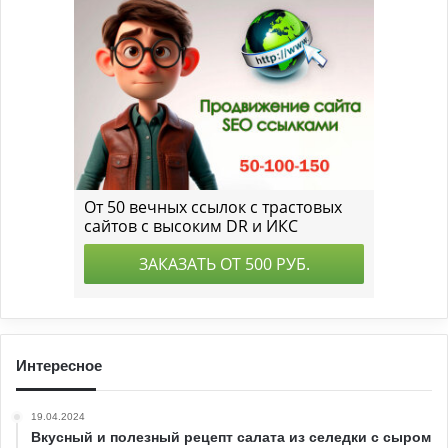
Интересное
19.04.2024
Вкусный и полезный рецепт салата из селедки с сыром