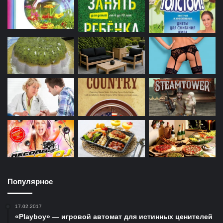
Популярное
17.02.2017
«Playboy» — игровой автомат для истинных ценителей