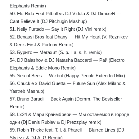
Elephants Remix)
50. Flo-Rida Feat Pitbull vs DJ Viduta & DJ DimixeR —
Cant Believe It (DJ Pitchugin Mashup)
51. Nelly Furtado — Say It Right (DJ Vini remix)
52. Benassi Bros feat Dhany — Hit My Heart (V. Reznikov
& Denis First & Portnov Remix)
53. Бурито — Мегахит (S. p. l. a. s. h. remix)
54. DJ Balashov & DJ Natasha Baccardi — Рай (Electro
Elephants & Eddie Mono Remix)
55. Sea of Bees — Wizbot (Happy People Extended Mix)
56. Chuckie x David Guetta — Future Sun (Alex Milano &
Yastreb Mashup)
57. Bruno Barudi — Back Again (Demm, The Bestseller
Remix)
58. Lx24 & Мари Краймбрери — Мы останемся в городе
одни (Dj Denis Rublev & Dj Prezzplay remix)
59. Robin Thicke feat. T. I. & Pharell — Blurred Lines (DJ
Stylezz & DJ A. G Remix)