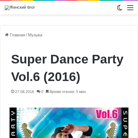
Switch
М
Главная
/
Музыка
Super Dance Party
Vol.6 (2016)
27.08.2016
0
Время чтения: 5 мин.