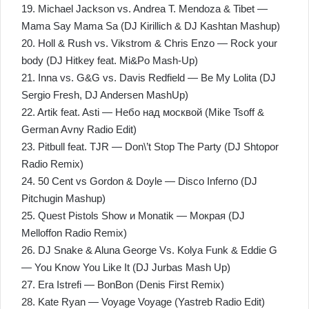
19. Michael Jackson vs. Andrea T. Mendoza & Tibet —
Mama Say Mama Sa (DJ Kirillich & DJ Kashtan Mashup)
20. Holl & Rush vs. Vikstrom & Chris Enzo — Rock your
body (DJ Hitkey feat. Mi&Po Mash-Up)
21. Inna vs. G&G vs. Davis Redfield — Be My Lolita (DJ
Sergio Fresh, DJ Andersen MashUp)
22. Artik feat. Asti — Небо над москвой (Mike Tsoff &
German Avny Radio Edit)
23. Pitbull feat. TJR — Don\’t Stop The Party (DJ Shtopor
Radio Remix)
24. 50 Cent vs Gordon & Doyle — Disco Inferno (DJ
Pitchugin Mashup)
25. Quest Pistols Show и Monatik — Мокрая (DJ
Melloffon Radio Remix)
26. DJ Snake & Aluna George Vs. Kolya Funk & Eddie G
— You Know You Like It (DJ Jurbas Mash Up)
27. Era Istrefi — BonBon (Denis First Remix)
28. Kate Ryan — Voyage Voyage (Yastreb Radio Edit)