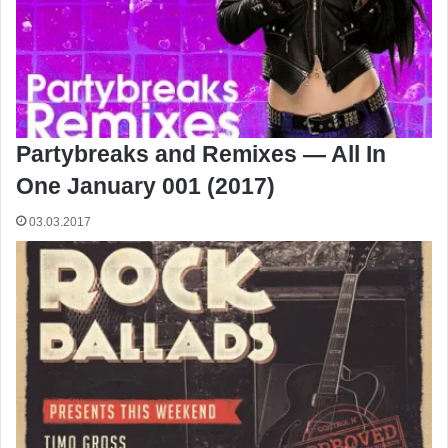
Partybreaks and Remixes — All In
One January 001 (2017)
03.03.2017