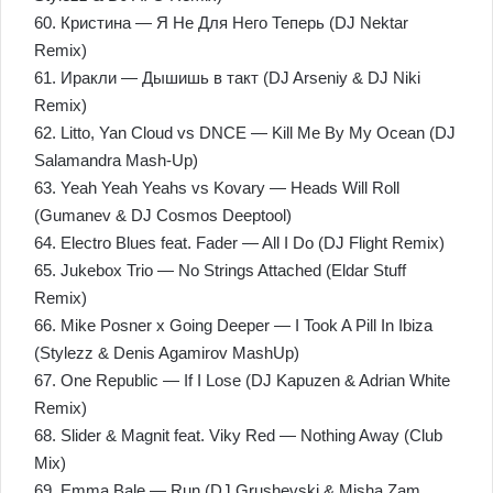
60. Кристина — Я Не Для Него Теперь (DJ Nektar
Remix)
61. Иракли — Дышишь в такт (DJ Arseniy & DJ Niki
Remix)
62. Litto, Yan Cloud vs DNCE — Kill Me By My Ocean (DJ
Salamandra Mash-Up)
63. Yeah Yeah Yeahs vs Kovary — Heads Will Roll
(Gumanev & DJ Cosmos Deeptool)
64. Electro Blues feat. Fader — All I Do (DJ Flight Remix)
65. Jukebox Trio — No Strings Attached (Eldar Stuff
Remix)
66. Mike Posner x Going Deeper — I Took A Pill In Ibiza
(Stylezz & Denis Agamirov MashUp)
67. One Republic — If I Lose (DJ Kapuzen & Adrian White
Remix)
68. Slider & Magnit feat. Viky Red — Nothing Away (Club
Mix)
69. Emma Bale — Run (DJ Grushevski & Misha Zam