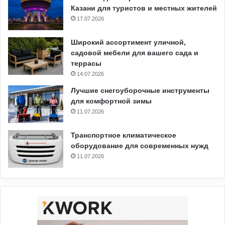
Казани для туристов и местных жителей
17.07.2026
Широкий ассортимент уличной,
садовой мебели для вашего сада и
террасы
14.07.2026
Лучшие снегоуборочные инструменты
для комфортной зимы
11.07.2026
Транспортное климатическое
оборудование для современных нужд
11.07.2026