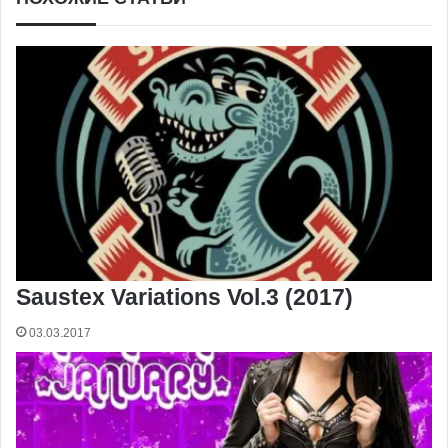
Saustex Variations Vol.3 (2017)
03.03.2017