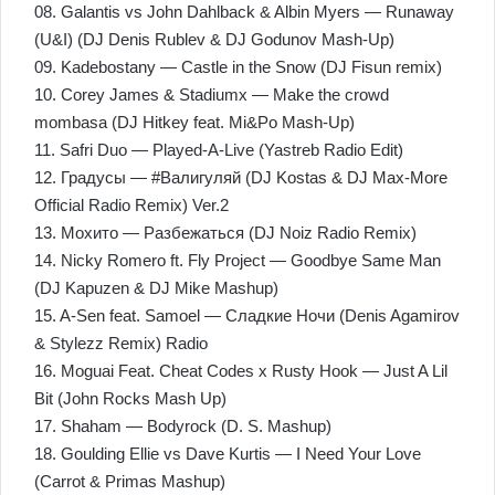
08. Galantis vs John Dahlback & Albin Myers — Runaway
(U&I) (DJ Denis Rublev & DJ Godunov Mash-Up)
09. Kadebostany — Castle in the Snow (DJ Fisun remix)
10. Corey James & Stadiumx — Make the crowd
mombasa (DJ Hitkey feat. Mi&Po Mash-Up)
11. Safri Duo — Played-A-Live (Yastreb Radio Edit)
12. Градусы — #Валигуляй (DJ Kostas & DJ Max-More
Official Radio Remix) Ver.2
13. Мохито — Разбежаться (DJ Noiz Radio Remix)
14. Nicky Romero ft. Fly Project — Goodbye Same Man
(DJ Kapuzen & DJ Mike Mashup)
15. A-Sen feat. Samoel — Сладкие Ночи (Denis Agamirov
& Stylezz Remix) Radio
16. Moguai Feat. Cheat Codes x Rusty Hook — Just A Lil
Bit (John Rocks Mash Up)
17. Shaham — Bodyrock (D. S. Mashup)
18. Goulding Ellie vs Dave Kurtis — I Need Your Love
(Carrot & Primas Mashup)