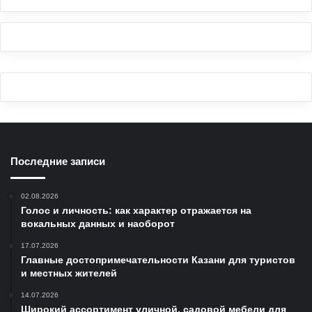
Последние записи
02.08.2026
Голос и личность: как характер отражается на
вокальных данных и наоборот
17.07.2026
Главные достопримечательности Казани для туристов
и местных жителей
14.07.2026
Широкий ассортимент уличной, садовой мебели для