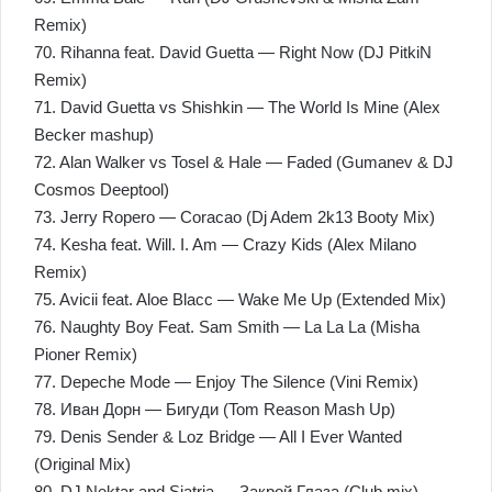
Remix)
70. Rihanna feat. David Guetta — Right Now (DJ PitkiN
Remix)
71. David Guetta vs Shishkin — The World Is Mine (Alex
Becker mashup)
72. Alan Walker vs Tosel & Hale — Faded (Gumanev & DJ
Cosmos Deeptool)
73. Jerry Ropero — Coracao (Dj Adem 2k13 Booty Mix)
74. Kesha feat. Will. I. Am — Crazy Kids (Alex Milano
Remix)
75. Avicii feat. Aloe Blacc — Wake Me Up (Extended Mix)
76. Naughty Boy Feat. Sam Smith — La La La (Misha
Pioner Remix)
77. Depeche Mode — Enjoy The Silence (Vini Remix)
78. Иван Дорн — Бигуди (Tom Reason Mash Up)
79. Denis Sender & Loz Bridge — All I Ever Wanted
(Original Mix)
80. DJ Nektar and Siatria — Закрой Глаза (Club mix)