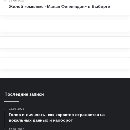
22.08.2022
Жилой комплекс «Малая Финляндия» в Выборге
Последние записи
02.08.2026
Голос и личность: как характер отражается на
вокальных данных и наоборот
17.07.2026