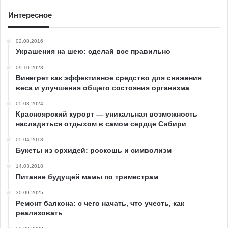
Интересное
02.08.2016
Украшения на шею: сделай все правильно
09.10.2023
Винегрет как эффективное средство для снижения
веса и улучшения общего состояния организма
05.03.2024
Красноярский курорт — уникальная возможность
насладиться отдыхом в самом сердце Сибири
05.04.2018
Букеты из орхидей: роскошь и символизм
14.03.2018
Питание будущей мамы по триместрам
30.09.2025
Ремонт балкона: с чего начать, что учесть, как
реализовать