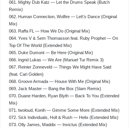
061. Mighty Dub Katz — Let the Drums Speak (Butch
Remix)
062. Human Connection, Wolfire — Let\’s Dance (Original
Mix)
063. Raffa FL — How We Do (Original Mix)
064. Yves V & Sem Thomasson feat. Ruby Prophet — On
Top Of The World (Extended Mix)
065. Duke Dumont — Be Here (Original Mix)
066. Ingrid Lukas — We Are (Manuel Tur Remix 3)
067. Reinier Zonneveld — Things We Might Have Said
(feat. Cari Golden)
068. Groove Armada — House With Me (Original Mix)
069. Jack Master — Bang the Box (Slam Remix)
070. Duane Harden, Ryan Blyth — Back To You (Extended
Mix)
071. twoloud, Konih — Gimme Some More (Extended Mix)
072. Sick Individuals, Holl & Rush — Helix (Extended Mix)
073. Olly James, Maddix — Invictus (Extended Mix)