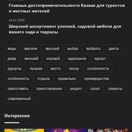
Главные достопримечательности Казани для туристов
и местных жителей
14.07.2026
Широкий ассортимент уличной, садовой мебели для
вашего сада и террасы
виды
вкусное
вкусный
выбор
выбрать
диета
дома
женский
игровой
идеальное
курорт
курорты
лучшие
место
обзор
особенности
особенность
отдыха
правильно
преимущества
приготовить
приготовления
рецепт
салат
секреты
современный
Интересное