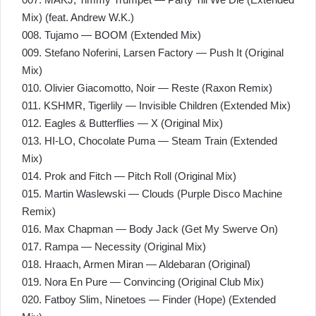
Mix) (feat. Andrew W.K.)
008. Tujamo — BOOM (Extended Mix)
009. Stefano Noferini, Larsen Factory — Push It (Original
Mix)
010. Olivier Giacomotto, Noir — Reste (Raxon Remix)
011. KSHMR, Tigerlily — Invisible Children (Extended Mix)
012. Eagles & Butterflies — X (Original Mix)
013. HI-LO, Chocolate Puma — Steam Train (Extended
Mix)
014. Prok and Fitch — Pitch Roll (Original Mix)
015. Martin Waslewski — Clouds (Purple Disco Machine
Remix)
016. Max Chapman — Body Jack (Get My Swerve On)
017. Rampa — Necessity (Original Mix)
018. Hraach, Armen Miran — Aldebaran (Original)
019. Nora En Pure — Convincing (Original Club Mix)
020. Fatboy Slim, Ninetoes — Finder (Hope) (Extended