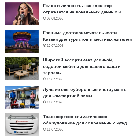
Голос и личность: как характер
отражается на вокальных данных и…
02.08.2026
Главные достопримечательности
Казани для туристов и местных жителей
17.07.2026
Широкий ассортимент уличной,
садовой мебели для вашего сада и
террасы
14.07.2026
Лучшие снегоуборочные инструменты
для комфортной зимы
11.07.2026
Транспортное климатическое
оборудование для современных нужд
11.07.2026