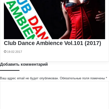
Club Dance Ambience Vol.101 (2017)
19.02.2017
Добавить комментарий
Ваш адрес email не будет опубликован.
Обязательные поля помечены
*
К
о
м
м
е