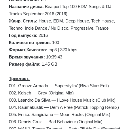
Название диска:
Beatport Top 100 EDM Songs & DJ
Tracks September 2016 (2016)
Жанр, Стиль:
House, EDM, Deep House, Tech House,
Techno, Indie Dance / Nu Disco, Progressive, Trance
Год выпуска:
2016
Количество треков:
100
Формат|Качество:
mp3 | 320 kbps
Время звучания:
10:39:43
Размер файла:
1.45 GB
Треклист:
001. Groove Armada — Superstylin\’ (Riva Starr Edit)
002. Kolsch — Grey (Original Mix)
003. Leandro Da Silva — I Love House Music (Club Mix)
004. Raumakustik — Dem A Pree (Patrick Topping Remix)
005. Enrico Sangiuliano — Moon Rocks (Original Mix)
006. Dennis Cruz — Bad Behaviour (Original Mix)
007. MAKJ, Timmy Trumpet — Party Till We Die (Extended