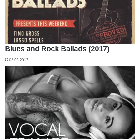
Blues and Rock Ballads (2017)
03.03.2017