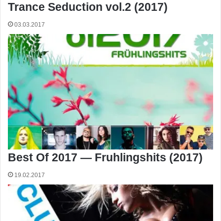
Trance Seduction vol.2 (2017)
03.03.2017
Best Of 2017 — Fruhlingshits (2017)
19.02.2017