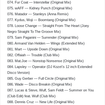
074. Fur Coat — Interstellar (Original Mix)
075. wAFF — Kidney Punch (Original Mix)
076. Matador — Stanleys (Anna Remix)
077. Kydus, Moji — Boomtang (Original Mix)
078. Loose Change — Straight From The Heart (Joey
Negro Straight To The Groove Mix)
079. Sam Paganini — Surrender (Original Mix)
080. Armand Van Helden — Wings (Extended Mix)
081. Mart — Upside Down (Original Mix)
082. Offaiah — Trouble (Club Mix)
083. Mat.Joe — Nonstop Nonsense (Original Mix)
084. Lapsley — Operator (DJ Koze\’s 12 inch Extended
Disco Version)
085. Guy Gerber — Full Circle (Original Mix)
086. Wade — Disco Breakin (Original Mix)
087. Lucas & Steve, Wulf, Sam Feldt — Summer on You
(Club Edit) feat. Wulf (Club Mix)
088. Dennis Cruz — New Life (Original Mix)