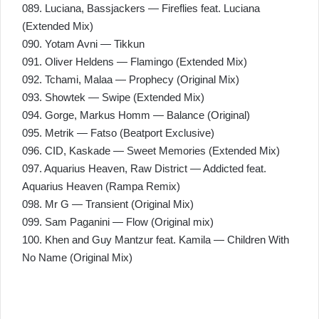
089. Luciana, Bassjackers — Fireflies feat. Luciana
(Extended Mix)
090. Yotam Avni — Tikkun
091. Oliver Heldens — Flamingo (Extended Mix)
092. Tchami, Malaa — Prophecy (Original Mix)
093. Showtek — Swipe (Extended Mix)
094. Gorge, Markus Homm — Balance (Original)
095. Metrik — Fatso (Beatport Exclusive)
096. CID, Kaskade — Sweet Memories (Extended Mix)
097. Aquarius Heaven, Raw District — Addicted feat.
Aquarius Heaven (Rampa Remix)
098. Mr G — Transient (Original Mix)
099. Sam Paganini — Flow (Original mix)
100. Khen and Guy Mantzur feat. Kamila — Children With
No Name (Original Mix)