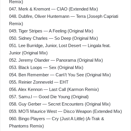
Remix)
047. Merk & Kremont — CIAO (Extended Mix)
048. Dubfire, Oliver Huntemann — Terra (Joseph Capriati
Remix)
049. Tiger Stripes — A Feeling (Original Mix)
050. Sidney Charles — So Deep (Original Mix)
051. Lee Burridge, Junior, Lost Desert — Lingala feat.
Junior (Original Mix)
052. Jeremy Olander — Panorama (Original Mix)
053. Black Loops — Sex (Original Mix)
054. Ben Remember — Can\’t You See (Original Mix)
055. Reinier Zonneveld — EHT
056. Alex Kennon — Last Call (Karmon Remix)
057. Samu.l — Good Die Young (Original)
058. Guy Gerber — Secret Encounters (Original Mix)
059. MOTi Maurice West — Disco Weapon (Extended Mix)
060. Bingo Players — Cry (Just A Little) (A-Trak &
Phantoms Remix)