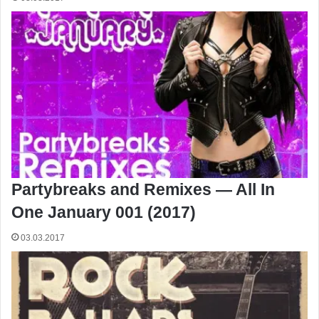
Partybreaks and Remixes — All In
One January 001 (2017)
03.03.2017