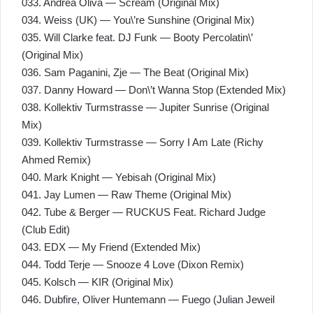
033. Andrea Oliva — Scream (Original Mix)
034. Weiss (UK) — You\’re Sunshine (Original Mix)
035. Will Clarke feat. DJ Funk — Booty Percolatin\’
(Original Mix)
036. Sam Paganini, Zјe — The Beat (Original Mix)
037. Danny Howard — Don\’t Wanna Stop (Extended Mix)
038. Kollektiv Turmstrasse — Jupiter Sunrise (Original
Mix)
039. Kollektiv Turmstrasse — Sorry I Am Late (Richy
Ahmed Remix)
040. Mark Knight — Yebisah (Original Mix)
041. Jay Lumen — Raw Theme (Original Mix)
042. Tube & Berger — RUCKUS Feat. Richard Judge
(Club Edit)
043. EDX — My Friend (Extended Mix)
044. Todd Terje — Snooze 4 Love (Dixon Remix)
045. Kolsch — KIR (Original Mix)
046. Dubfire, Oliver Huntemann — Fuego (Julian Jeweil