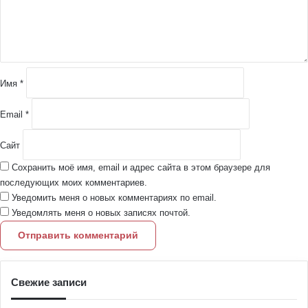
н
т
а
р
и
й
Имя
*
*
Email
*
Сайт
Сохранить моё имя, email и адрес сайта в этом браузере для
последующих моих комментариев.
Уведомить меня о новых комментариях по email.
Уведомлять меня о новых записях почтой.
Свежие записи