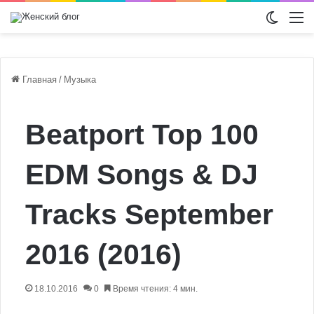
Switch
М
Главная
/
Музыка
Beatport Top 100
EDM Songs & DJ
Tracks September
2016 (2016)
18.10.2016
0
Время чтения: 4 мин.