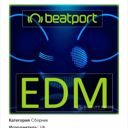
Категория
Сборник
Исполнитель:
VA