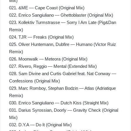
Mix)
021. &ME — Cape Coast (Original Mix)
022. Enrico Sangiuliano — Ghettoblaster (Original Mix)
023. Kollektiv Turmstrasse — Sorry I Am Late (Pig&Dan
Remix)
024. TJR — Freaks (Original Mix)
025. Oliver Huntemann, Dubfire — Humano (Victor Ruiz
Remix)
026. Moonwalk — Meteora (Original Mix)
027. Rivero, Reggio — Mental (Extended Mix)
028. Sam Divine and Curtis Gabriel feat. Nat Conway —
Confessions (Original Mix)
029. Marc Romboy, Stephan Bodzin — Atlas (Adriatique
Remix)
030. Enrico Sangiuliano — Dutch Kiss (Straight Mix)
031. Darius Syrossian, Doorly — Gravity Check (Original
Mix)
032. D.Y.A — Do It (Original Mix)