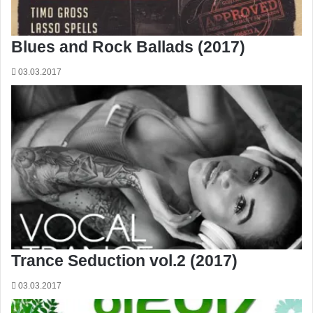
Blues and Rock Ballads (2017)
03.03.2017
Trance Seduction vol.2 (2017)
03.03.2017