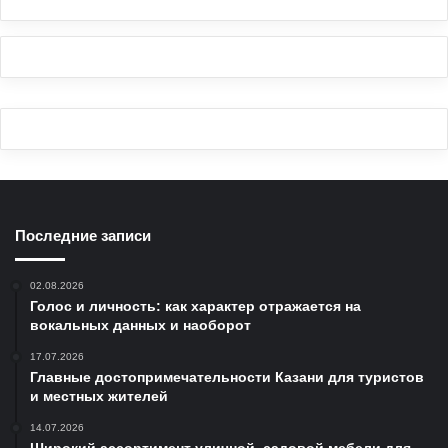
Последние записи
02.08.2026
Голос и личность: как характер отражается на
вокальных данных и наоборот
17.07.2026
Главные достопримечательности Казани для туристов
и местных жителей
14.07.2026
Широкий ассортимент уличной, садовой мебели для