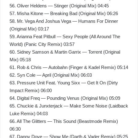
56. Oliver Heldens — Stinger (Original Mix) 04:45
57. Misha Kitone — Breaking Bad (Original Mix) 06:26
58. Mr. Vega And Joshua Vega — Humans For Dinner
(Original Mix) 03:17
59. Arianna Feat Pitbull — Sexy People (All Around The
World) (Panic City Remix) 03:57
60. Sidney Samson & Martin Garrix — Torrent (Original
Mix) 05:18
61. Rob & Chris — Autobahn (Finger & Kadel Remix) 05:14
62. Syn Cole — April (Original Mix) 06:03
63. Pressure Unit Feat. Young Sixx — Get It On (Dirty
Impact Remix) 06:00
64. Digital Freq — Pounding Venus (Original Mix) 05:09
65. Chuckie & Junxterjack — Make Some Noise (Laidback
Luke Remix) 04:03
66. All The Glitters — This Sound (Beastmode Remix)
06:30
67. Danny Dove — Show Me (Darth & Vader Remix) 05:25