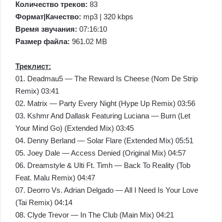
Количество треков:
83
Формат|Качество:
mp3 | 320 kbps
Время звучания:
07:16:10
Размер файла:
961.02 MB
Треклист:
01. Deadmau5 — The Reward Is Cheese (Nom De Strip
Remix) 03:41
02. Matrix — Party Every Night (Hype Up Remix) 03:56
03. Kshmr And Dallask Featuring Luciana — Burn (Let
Your Mind Go) (Extended Mix) 03:45
04. Denny Berland — Solar Flare (Extended Mix) 05:51
05. Joey Dale — Access Denied (Original Mix) 04:57
06. Dreamstyle & Ulti Ft. Timh — Back To Reality (Tob
Feat. Malu Remix) 04:47
07. Deorro Vs. Adrian Delgado — All I Need Is Your Love
(Tai Remix) 04:14
08. Clyde Trevor — In The Club (Main Mix) 04:21