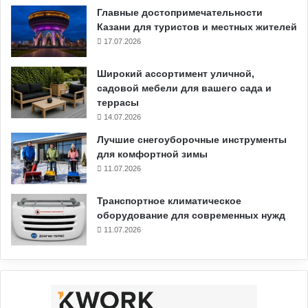
Главные достопримечательности
Казани для туристов и местных жителей
17.07.2026
Широкий ассортимент уличной,
садовой мебели для вашего сада и
террасы
14.07.2026
Лучшие снегоуборочные инструменты
для комфортной зимы
11.07.2026
Транспортное климатическое
оборудование для современных нужд
11.07.2026