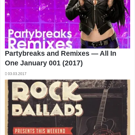
Partybreaks and Remixes — All In
One January 001 (2017)
03.03.2017