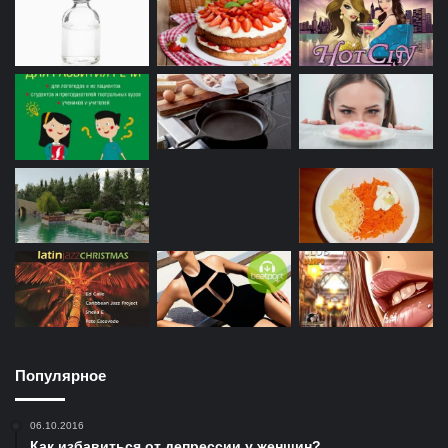
Популярное
06.10.2016
Как избавиться от депрессии у женщин?