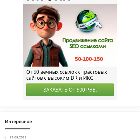
Интересное
27.09.2023