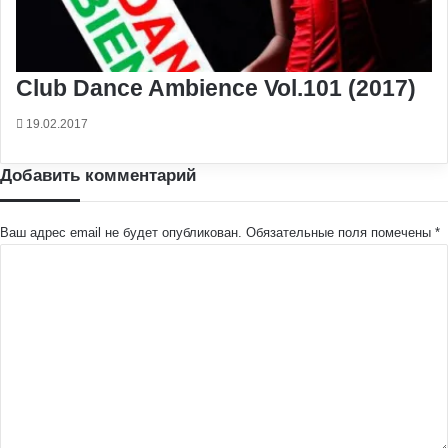
Club Dance Ambience Vol.101 (2017)
19.02.2017
Добавить комментарий
Ваш адрес email не будет опубликован.
Обязательные поля помечены
*
К
о
м
м
е
н
т
а
р