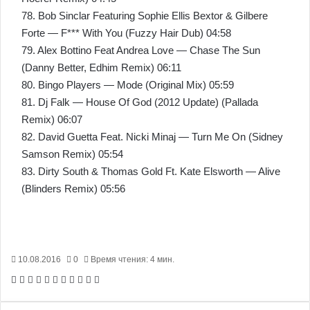
78. Bob Sinclar Featuring Sophie Ellis Bextor & Gilbere
Forte — F*** With You (Fuzzy Hair Dub) 04:58
79. Alex Bottino Feat Andrea Love — Chase The Sun
(Danny Better, Edhim Remix) 06:11
80. Bingo Players — Mode (Original Mix) 05:59
81. Dj Falk — House Of God (2012 Update) (Pallada
Remix) 06:07
82. David Guetta Feat. Nicki Minaj — Turn Me On (Sidney
Samson Remix) 05:54
83. Dirty South & Thomas Gold Ft. Kate Elsworth — Alive
(Blinders Remix) 05:56
10.08.2016
0
Время чтения: 4 мин.
Facebook
X
Pinterest
Вконтакте
Одноклассники
Messenger
Messenger
WhatsApp
Telegram
Viber
Печатать