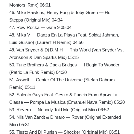
Montorsi Rmx) 06:01
46. Mike Hawkins, Henry Fong & Toby Green — Hot
Steppa (Original Mix) 04:34
47. Row Rocka — Gate 9 05:04
48. Mika V — Danza En La Playa (Feat. Soldat Jahman,
Luis Guisao) (Laurent H Remix) 04:56
49. Van Snyder & Dj D.M.H — This World (Van Snyder Vs.
Aronsson & Dan Sparks Mix) 05:15
50. Tune Brothers & Dacia Bridges — I Begin To Wonder
(Patric La Funk Remix) 04:30
51. Axwell — Center Of The Universe (Stefan Dabruck
Remix) 05:11
52. Salento Guys Feat. Cesko & Puccia From Aprиs La
Classe — Pompa La Musica (Emanuel Nava Remix) 05:20
53. Revero — Nobody Told Me (Original Mix) 06:52
54. Nils Van Zandt & Dimaro — Rover (Original Extended
Mix) 05:31
55. Tiesto And Dj Punish — Shocker (Original Mix) 06:51