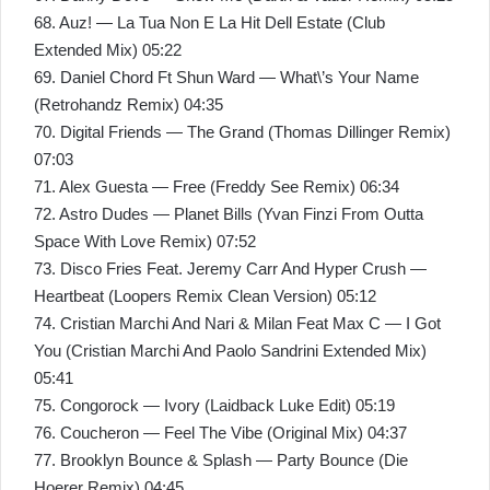
68. Auz! — La Tua Non E La Hit Dell Estate (Club
Extended Mix) 05:22
69. Daniel Chord Ft Shun Ward — What\’s Your Name
(Retrohandz Remix) 04:35
70. Digital Friends — The Grand (Thomas Dillinger Remix)
07:03
71. Alex Guesta — Free (Freddy See Remix) 06:34
72. Astro Dudes — Planet Bills (Yvan Finzi From Outta
Space With Love Remix) 07:52
73. Disco Fries Feat. Jeremy Carr And Hyper Crush —
Heartbeat (Loopers Remix Clean Version) 05:12
74. Cristian Marchi And Nari & Milan Feat Max C — I Got
You (Cristian Marchi And Paolo Sandrini Extended Mix)
05:41
75. Congorock — Ivory (Laidback Luke Edit) 05:19
76. Coucheron — Feel The Vibe (Original Mix) 04:37
77. Brooklyn Bounce & Splash — Party Bounce (Die
Hoerer Remix) 04:45