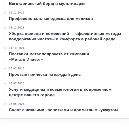
Вегетарианский борщ в мультиварке
02.12.2017
Профессиональная одежда для медиков
08.12.2023
Уборка офисов и помещений — эффективные методы
поддержания чистоты и комфорта в рабочей среде
04.10.2024
Поставки металлопроката от компании
«МеталлИнвест»
29.01.2019
Простые прически на каждый день
09.03.2025
Услуги медицины и косметологии в современном
центре вашего города
15.05.2024
Салат с нежными креветками и ароматным кунжутом