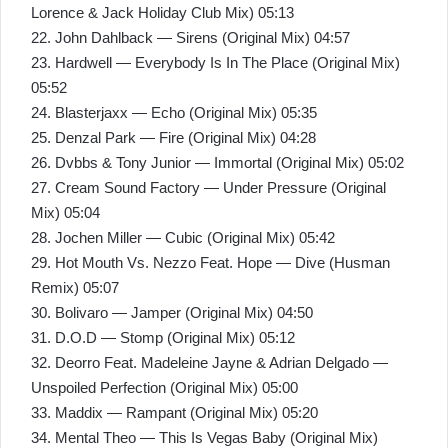
Lorence & Jack Holiday Club Mix) 05:13
22. John Dahlback — Sirens (Original Mix) 04:57
23. Hardwell — Everybody Is In The Place (Original Mix)
05:52
24. Blasterjaxx — Echo (Original Mix) 05:35
25. Denzal Park — Fire (Original Mix) 04:28
26. Dvbbs & Tony Junior — Immortal (Original Mix) 05:02
27. Cream Sound Factory — Under Pressure (Original
Mix) 05:04
28. Jochen Miller — Cubic (Original Mix) 05:42
29. Hot Mouth Vs. Nezzo Feat. Hope — Dive (Husman
Remix) 05:07
30. Bolivaro — Jamper (Original Mix) 04:50
31. D.O.D — Stomp (Original Mix) 05:12
32. Deorro Feat. Madeleine Jayne & Adrian Delgado —
Unspoiled Perfection (Original Mix) 05:00
33. Maddix — Rampant (Original Mix) 05:20
34. Mental Theo — This Is Vegas Baby (Original Mix)