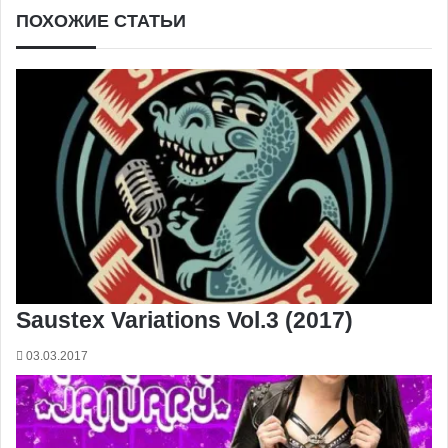
ПОХОЖИЕ СТАТЬИ
Saustex Variations Vol.3 (2017)
03.03.2017