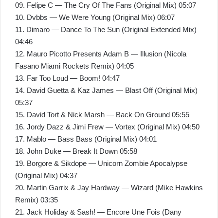
09. Felipe C — The Cry Of The Fans (Original Mix) 05:07
10. Dvbbs — We Were Young (Original Mix) 06:07
11. Dimaro — Dance To The Sun (Original Extended Mix)
04:46
12. Mauro Picotto Presents Adam B — Illusion (Nicola
Fasano Miami Rockets Remix) 04:05
13. Far Too Loud — Boom! 04:47
14. David Guetta & Kaz James — Blast Off (Original Mix)
05:37
15. David Tort & Nick Marsh — Back On Ground 05:55
16. Jordy Dazz & Jimi Frew — Vortex (Original Mix) 04:50
17. Mablo — Bass Bass (Original Mix) 04:01
18. John Duke — Break It Down 05:58
19. Borgore & Sikdope — Unicorn Zombie Apocalypse
(Original Mix) 04:37
20. Martin Garrix & Jay Hardway — Wizard (Mike Hawkins
Remix) 03:35
21. Jack Holiday & Sash! — Encore Une Fois (Dany