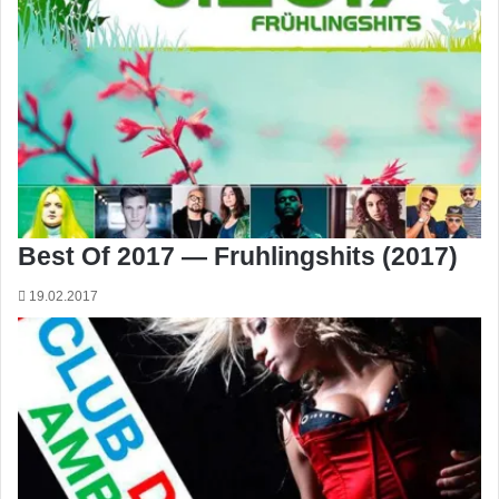
Best Of 2017 — Fruhlingshits (2017)
19.02.2017