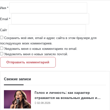
и
й
Имя
*
*
Email
*
Сайт
Сохранить моё имя, email и адрес сайта в этом браузере для
последующих моих комментариев.
Уведомить меня о новых комментариях по email.
Уведомлять меня о новых записях почтой.
Свежие записи
Голос и личность: как характер
отражается на вокальных данных и…
02.08.2026