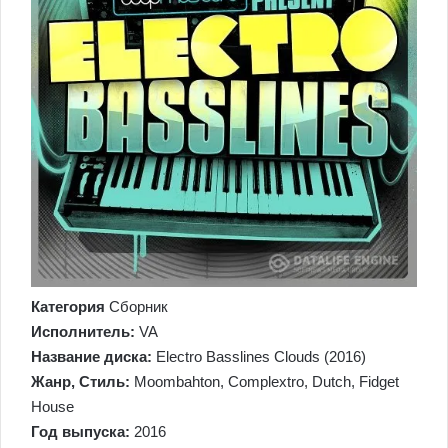
Категория
Сборник
Исполнитель:
VA
Название диска:
Electro Basslines Clouds (2016)
Жанр, Стиль:
Moombahton, Complextro, Dutch, Fidget
House
Год выпуска:
2016