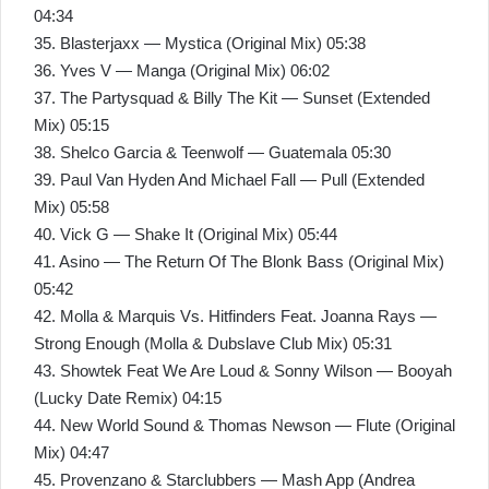
04:34
35. Blasterjaxx — Mystica (Original Mix) 05:38
36. Yves V — Manga (Original Mix) 06:02
37. The Partysquad & Billy The Kit — Sunset (Extended
Mix) 05:15
38. Shelco Garcia & Teenwolf — Guatemala 05:30
39. Paul Van Hyden And Michael Fall — Pull (Extended
Mix) 05:58
40. Vick G — Shake It (Original Mix) 05:44
41. Asino — The Return Of The Blonk Bass (Original Mix)
05:42
42. Molla & Marquis Vs. Hitfinders Feat. Joanna Rays —
Strong Enough (Molla & Dubslave Club Mix) 05:31
43. Showtek Feat We Are Loud & Sonny Wilson — Booyah
(Lucky Date Remix) 04:15
44. New World Sound & Thomas Newson — Flute (Original
Mix) 04:47
45. Provenzano & Starclubbers — Mash App (Andrea