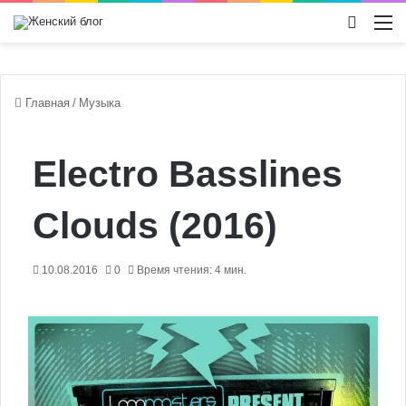
Switch
М
Главная
/
Музыка
Electro Basslines
Clouds (2016)
10.08.2016
0
Время чтения: 4 мин.