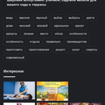
вашего сада и террасы
виды
вкусное
вкусный
выбор
выбрать
диета
дома
женский
игровой
идеальное
курорт
курорты
лучшие
место
обзор
особенности
особенность
отдыха
правильно
преимущества
приготовить
приготовления
рецепт
салат
секреты
современный
Интересное