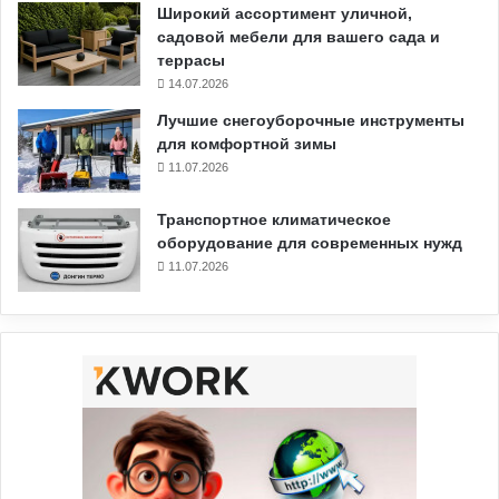
Широкий ассортимент уличной,
садовой мебели для вашего сада и
террасы
14.07.2026
Лучшие снегоуборочные инструменты
для комфортной зимы
11.07.2026
Транспортное климатическое
оборудование для современных нужд
11.07.2026