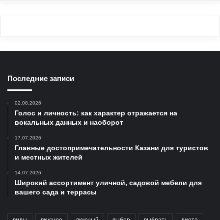
Последние записи
02.08.2026
Голос и личность: как характер отражается на
вокальных данных и наоборот
17.07.2026
Главные достопримечательности Казани для туристов
и местных жителей
14.07.2026
Широкий ассортимент уличной, садовой мебели для
вашего сада и террасы
виды
вкусное
вкусный
выбор
выбрать
диета