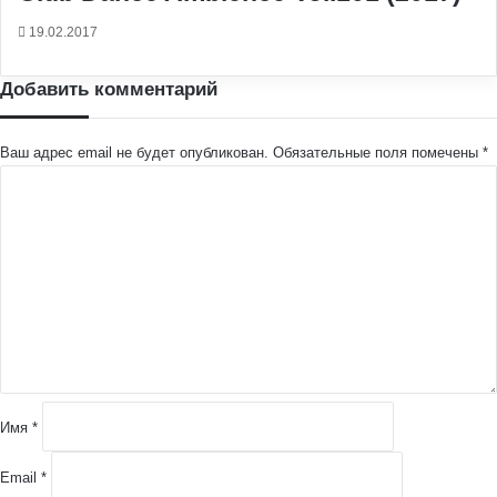
19.02.2017
Добавить комментарий
Ваш адрес email не будет опубликован.
Обязательные поля помечены
*
К
о
м
м
е
н
т
а
р
и
й
Имя
*
*
Email
*