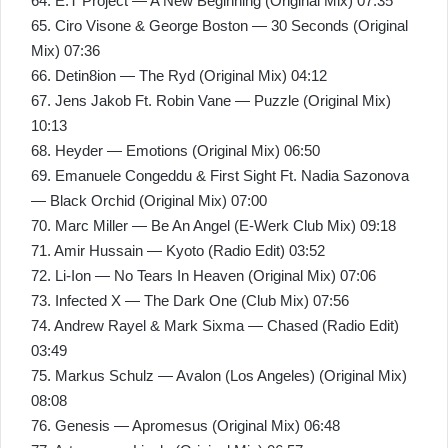
64. E.T Project — A New Beginning (Original Mix) 07:35
65. Ciro Visone & George Boston — 30 Seconds (Original
Mix) 07:36
66. Detin8ion — The Ryd (Original Mix) 04:12
67. Jens Jakob Ft. Robin Vane — Puzzle (Original Mix)
10:13
68. Heyder — Emotions (Original Mix) 06:50
69. Emanuele Congeddu & First Sight Ft. Nadia Sazonova
— Black Orchid (Original Mix) 07:00
70. Marc Miller — Be An Angel (E-Werk Club Mix) 09:18
71. Amir Hussain — Kyoto (Radio Edit) 03:52
72. Li-Ion — No Tears In Heaven (Original Mix) 07:06
73. Infected X — The Dark One (Club Mix) 07:56
74. Andrew Rayel & Mark Sixma — Chased (Radio Edit)
03:49
75. Markus Schulz — Avalon (Los Angeles) (Original Mix)
08:08
76. Genesis — Apromesus (Original Mix) 06:48