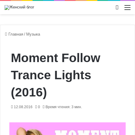
Switch
М
Главная
/
Музыка
Moment Follow
Trance Lights
(2016)
12.08.2016
0
Время чтения: 3 мин.