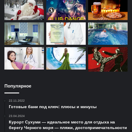
Популярное
22.11.2022
Готовые бани под ключ: плюсы и минусы
23.04.2024
Курорт Сухуми — идеальное место для отдыха на
берегу Черного моря — пляжи, достопримечательности