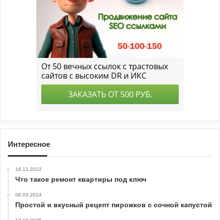
Интересное
18.11.2022
Что такое ремонт квартиры под ключ
06.03.2024
Простой и вкусный рецепт пирожков с сочной капустой