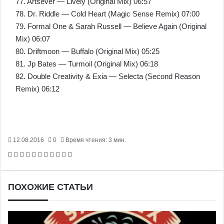
77. Artsever — Lively (Original Mix) 06:57
78. Dr. Riddle — Cold Heart (Magic Sense Remix) 07:00
79. Formal One & Sarah Russell — Believe Again (Original
Mix) 06:07
80. Driftmoon — Buffalo (Original Mix) 05:25
81. Jp Bates — Turmoil (Original Mix) 06:18
82. Double Creativity & Exia — Selecta (Second Reason
Remix) 06:12
12.08.2016
0
Время чтения: 3 мин.
Facebook
X
Pinterest
Вконтакте
Одноклассники
Messenger
Messenger
WhatsApp
Telegram
Viber
Печатать
ПОХОЖИЕ СТАТЬИ