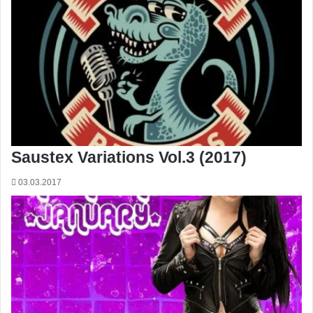
Saustex Variations Vol.3 (2017)
03.03.2017