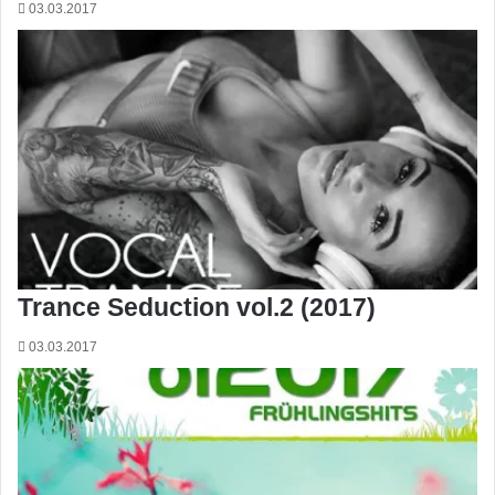
03.03.2017
Trance Seduction vol.2 (2017)
03.03.2017