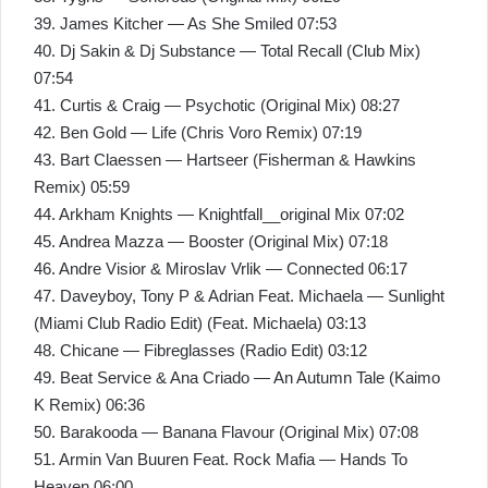
39. James Kitcher — As She Smiled 07:53
40. Dj Sakin & Dj Substance — Total Recall (Club Mix)
07:54
41. Curtis & Craig — Psychotic (Original Mix) 08:27
42. Ben Gold — Life (Chris Voro Remix) 07:19
43. Bart Claessen — Hartseer (Fisherman & Hawkins
Remix) 05:59
44. Arkham Knights — Knightfall__original Mix 07:02
45. Andrea Mazza — Booster (Original Mix) 07:18
46. Andre Visior & Miroslav Vrlik — Connected 06:17
47. Daveyboy, Tony P & Adrian Feat. Michaela — Sunlight
(Miami Club Radio Edit) (Feat. Michaela) 03:13
48. Chicane — Fibreglasses (Radio Edit) 03:12
49. Beat Service & Ana Criado — An Autumn Tale (Kaimo
K Remix) 06:36
50. Barakooda — Banana Flavour (Original Mix) 07:08
51. Armin Van Buuren Feat. Rock Mafia — Hands To
Heaven 06:00