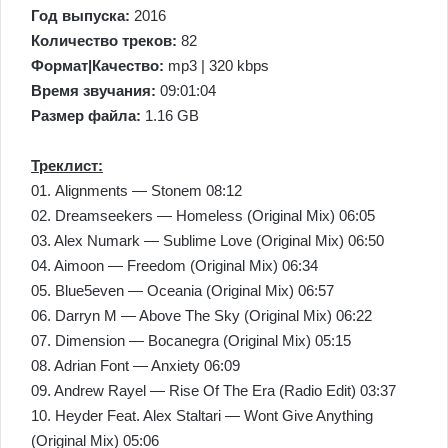
Год выпуска:
2016
Количество треков:
82
Формат|Качество:
mp3 | 320 kbps
Время звучания:
09:01:04
Размер файла:
1.16 GB
Треклист:
01. Alignments — Stonem 08:12
02. Dreamseekers — Homeless (Original Mix) 06:05
03. Alex Numark — Sublime Love (Original Mix) 06:50
04. Aimoon — Freedom (Original Mix) 06:34
05. Blue5even — Oceania (Original Mix) 06:57
06. Darryn M — Above The Sky (Original Mix) 06:22
07. Dimension — Bocanegra (Original Mix) 05:15
08. Adrian Font — Anxiety 06:09
09. Andrew Rayel — Rise Of The Era (Radio Edit) 03:37
10. Heyder Feat. Alex Staltari — Wont Give Anything
(Original Mix) 05:06