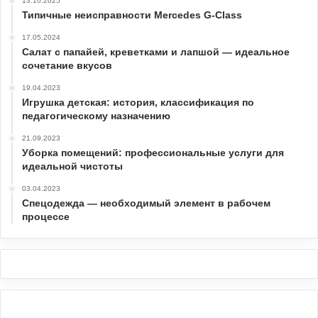
13.10.2025
Типичные неисправности Mercedes G-Class
17.05.2024
Салат с папайей, креветками и лапшой — идеальное
сочетание вкусов
19.04.2023
Игрушка детская: история, классификация по
педагогическому назначению
21.09.2023
Уборка помещений: профессиональные услуги для
идеальной чистоты
03.04.2023
Спецодежда — необходимый элемент в рабочем
процессе