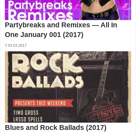
Partybreaks and Remixes — All In
One January 001 (2017)
03.03.2017
Blues and Rock Ballads (2017)