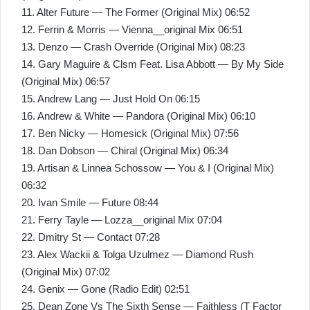
11. Alter Future — The Former (Original Mix) 06:52
12. Ferrin & Morris — Vienna__original Mix 06:51
13. Denzo — Crash Override (Original Mix) 08:23
14. Gary Maguire & Clsm Feat. Lisa Abbott — By My Side
(Original Mix) 06:57
15. Andrew Lang — Just Hold On 06:15
16. Andrew & White — Pandora (Original Mix) 06:10
17. Ben Nicky — Homesick (Original Mix) 07:56
18. Dan Dobson — Chiral (Original Mix) 06:34
19. Artisan & Linnea Schossow — You & I (Original Mix)
06:32
20. Ivan Smile — Future 08:44
21. Ferry Tayle — Lozza__original Mix 07:04
22. Dmitry St — Contact 07:28
23. Alex Wackii & Tolga Uzulmez — Diamond Rush
(Original Mix) 07:02
24. Genix — Gone (Radio Edit) 02:51
25. Dean Zone Vs The Sixth Sense — Faithless (T Factor