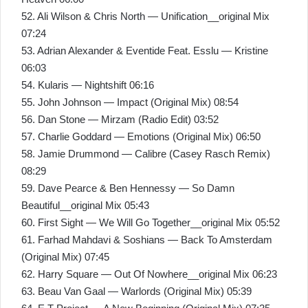
52. Ali Wilson & Chris North — Unification__original Mix
07:24
53. Adrian Alexander & Eventide Feat. Esslu — Kristine
06:03
54. Kularis — Nightshift 06:16
55. John Johnson — Impact (Original Mix) 08:54
56. Dan Stone — Mirzam (Radio Edit) 03:52
57. Charlie Goddard — Emotions (Original Mix) 06:50
58. Jamie Drummond — Calibre (Casey Rasch Remix)
08:29
59. Dave Pearce & Ben Hennessy — So Damn
Beautiful__original Mix 05:43
60. First Sight — We Will Go Together__original Mix 05:52
61. Farhad Mahdavi & Soshians — Back To Amsterdam
(Original Mix) 07:45
62. Harry Square — Out Of Nowhere__original Mix 06:23
63. Beau Van Gaal — Warlords (Original Mix) 05:39