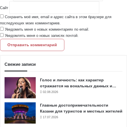
Сайт
Сохранить моё имя, email и адрес сайта в этом браузере для
последующих моих комментариев.
Уведомить меня о новых комментариях по email.
Уведомлять меня о новых записях почтой.
Свежие записи
Голос и личность: как характер
отражается на вокальных данных и…
02.08.2026
Главные достопримечательности
Казани для туристов и местных жителей
17.07.2026