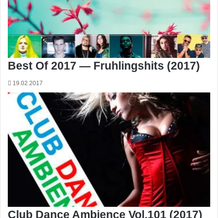
Best Of 2017 — Fruhlingshits (2017)
19.02.2017
Club Dance Ambience Vol.101 (2017)