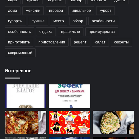
дома
женский
игровой
идеальное
курорт
курорты
лучшие
место
обзор
особенности
особенность
отдыха
правильно
преимущества
приготовить
приготовления
рецепт
салат
секреты
современный
Интересное