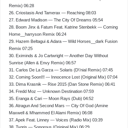
Remix) 06:28
26. Criostasis And Tamerax — Reaching 08:03
27. Edward Madison — The City Of Dreams 05:54
28. Boom Jinx & Fatum Feat. Katrine Stenbekk — Coming
Home__harryson Remix 06:24
29. Hazem Beltagui & Adara — Wild Horses__dark Fusion
Remix 07:25
30. Eximinds & Jo Cartwright — Another Day Without
Sunrise (Allen & Envy Remix) 06:57
31. Carlos De La Garza — Solaris (D\’nial Remix) 07:45
32. Coming Soon!!! — Innocence Lost (Original Mix) 07:04
33. Dima Krasnik — Rise 2015 (Dan Stone Remix) 06:41
34. Fredd Moz — Unknown Destination 07:59
35. Eranga & Cari — Moon Rays (Dub) 04:52
36. Atragun And Second Mars — City Of God (Amine
Maxwell & Mhammed El Alami Remix) 06:08
37. Apek Feat. Linney — Voices (Radio Mix) 03:39
38. Tygris — Sonorous (Original Mix) 06:29