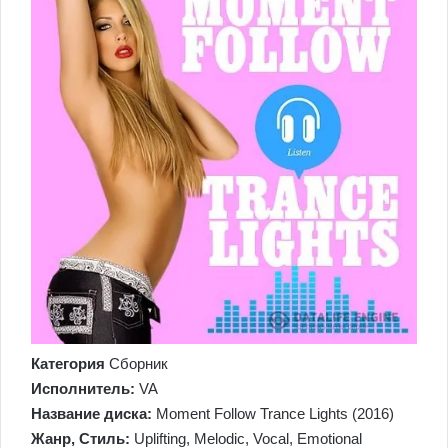
Категория
Сборник
Исполнитель:
VA
Название диска:
Moment Follow Trance Lights (2016)
Жанр, Стиль:
Uplifting, Melodic, Vocal, Emotional